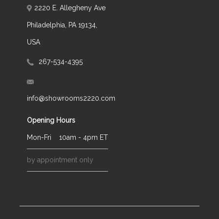
2220 E. Allegheny Ave
Philadelphia, PA 19134,
USA
267-534-4395
info@showrooms2220.com
Opening Hours
Mon-Fri
10am - 4pm ET
by appointment only