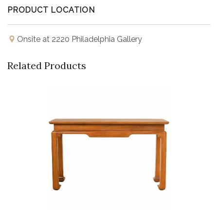
PRODUCT LOCATION
Onsite at 2220 Philadelphia Gallery
Related Products
Buy Now