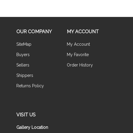
OUR COMPANY
MY ACCOUNT
SiteMap
My Account
Buyers
My Favorite
Sellers
Order History
Shippers
Returns Policy
VISIT US
Gallery Location