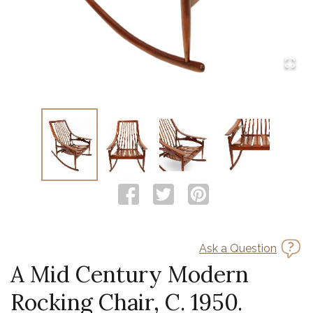
Ask a Question
A Mid Century Modern
Rocking Chair, C. 1950.