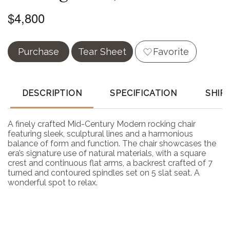
$4,800
Purchase
Tear Sheet
Favorite
DESCRIPTION
SPECIFICATION
SHIP
A finely crafted Mid-Century Modern rocking chair
featuring sleek, sculptural lines and a harmonious
balance of form and function. The chair showcases the
era’s signature use of natural materials, with a square
crest and continuous flat arms, a backrest crafted of 7
turned and contoured spindles set on 5 slat seat. A
wonderful spot to relax.