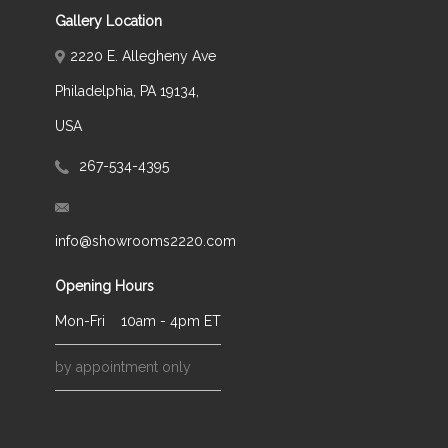
Gallery Location
2220 E. Allegheny Ave
Philadelphia, PA 19134,
USA
267-534-4395
info@showrooms2220.com
Opening Hours
Mon-Fri
10am - 4pm ET
by appointment only