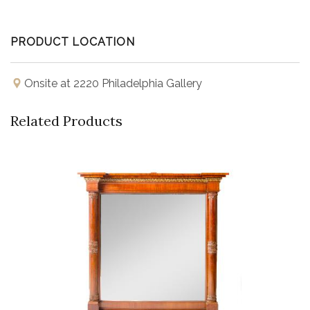
PRODUCT LOCATION
Onsite at 2220 Philadelphia Gallery
Related Products
Buy Now