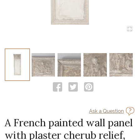
Ask a Question
A French painted wall panel
with plaster cherub relief,