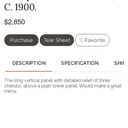
C. 1900.
$2,850
Purchase
Tear Sheet
Favorite
DESCRIPTION
SPECIFICATION
SHIP
The long vertical panel with detailed relief of three
cherubs, above a plain lower panel. Would make a great
mirror.