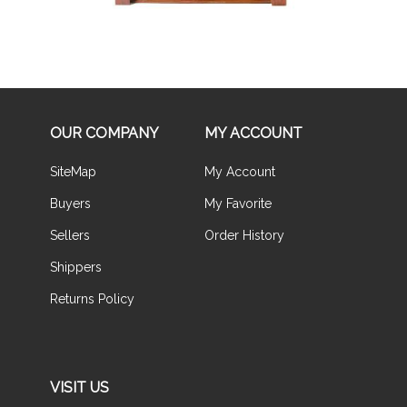
OUR COMPANY
MY ACCOUNT
SiteMap
My Account
Buyers
My Favorite
Sellers
Order History
Shippers
Returns Policy
VISIT US