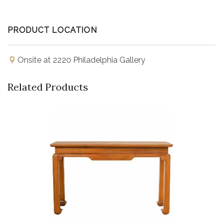
PRODUCT LOCATION
Onsite at 2220 Philadelphia Gallery
Related Products
Buy Now