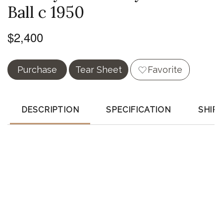
Ball c 1950
$2,400
Purchase
Tear Sheet
Favorite
DESCRIPTION
SPECIFICATION
SHIP