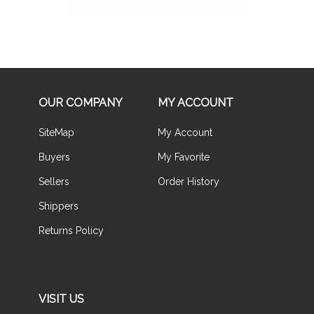
OUR COMPANY
MY ACCOUNT
SiteMap
My Account
Buyers
My Favorite
Sellers
Order History
Shippers
Returns Policy
VISIT US