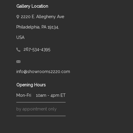
Gallery Location
2220 E. Allegheny Ave
Philadelphia, PA 19134,
USA
267-534-4395
info@showrooms2220.com
Opening Hours
Mon-Fri
10am - 4pm ET
by appointment only