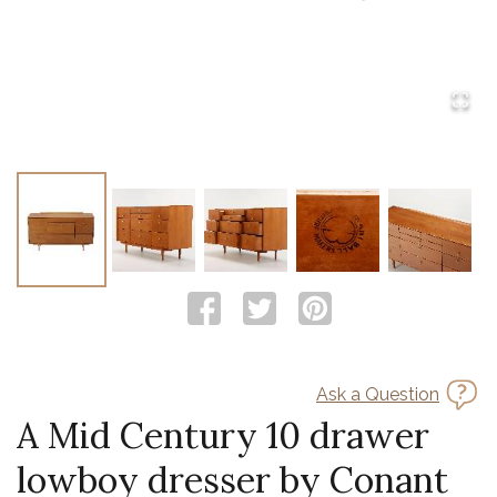
Ask a Question
A Mid Century 10 drawer
lowboy dresser by Conant