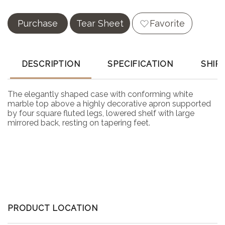
Purchase
Tear Sheet
Favorite
DESCRIPTION
SPECIFICATION
SHIP
The elegantly shaped case with conforming white
marble top above a highly decorative apron supported
by four square fluted legs, lowered shelf with large
mirrored back, resting on tapering feet.
PRODUCT LOCATION