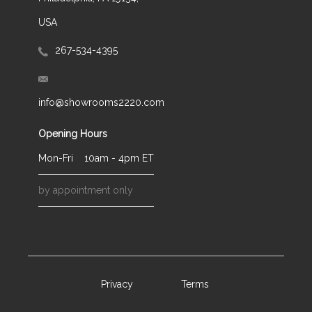
USA
267-534-4395
info@showrooms2220.com
Opening Hours
Mon-Fri
10am - 4pm ET
by appointment only
Privacy
Terms