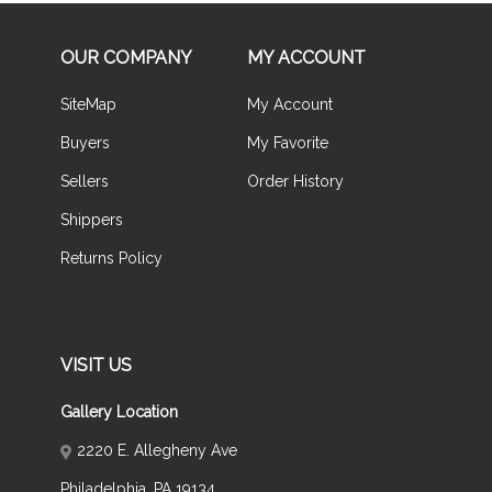
OUR COMPANY
MY ACCOUNT
SiteMap
My Account
Buyers
My Favorite
Sellers
Order History
Shippers
Returns Policy
VISIT US
Gallery Location
2220 E. Allegheny Ave
Philadelphia, PA 19134,