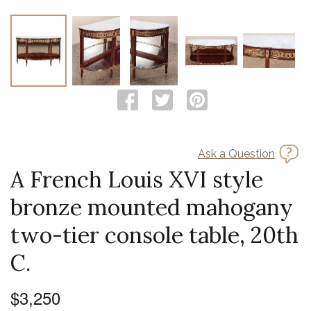
Ask a Question
A French Louis XVI style
bronze mounted mahogany
two-tier console table, 20th
C.
$3,250