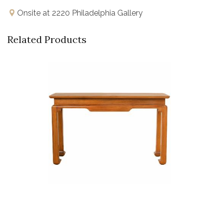
Onsite at 2220 Philadelphia Gallery
Related Products
Buy Now