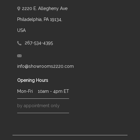
2220 E. Allegheny Ave
Philadelphia, PA 19134,
USA
267-534-4395
info@showrooms2220.com
Opening Hours
Mon-Fri
10am - 4pm ET
by appointment only