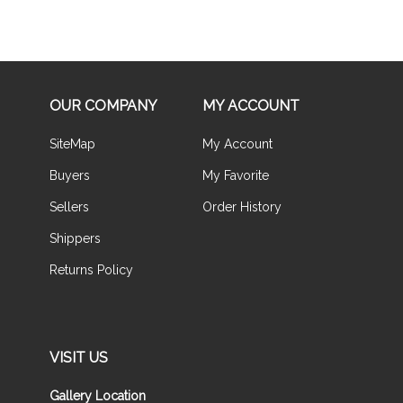
OUR COMPANY
MY ACCOUNT
SiteMap
My Account
Buyers
My Favorite
Sellers
Order History
Shippers
Returns Policy
VISIT US
Gallery Location