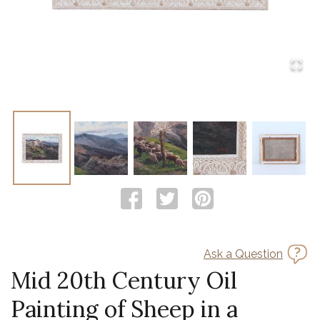
Ask a Question
Mid 20th Century Oil
Painting of Sheep in a