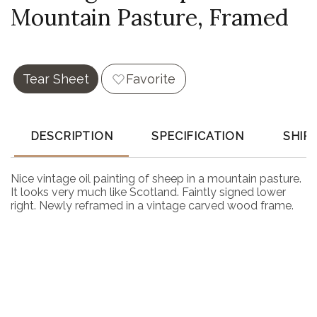
Mountain Pasture, Framed
Tear Sheet
Favorite
DESCRIPTION
SPECIFICATION
SHIP
Nice vintage oil painting of sheep in a mountain pasture.
It looks very much like Scotland. Faintly signed lower
right. Newly reframed in a vintage carved wood frame.