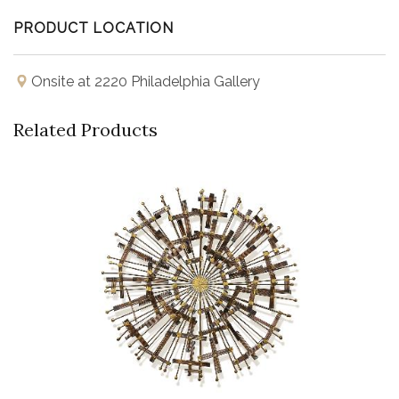
PRODUCT LOCATION
Onsite at 2220 Philadelphia Gallery
Related Products
Buy Now