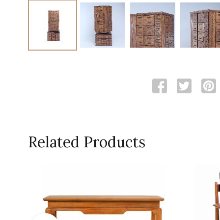
Related Products