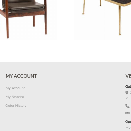
Buy Now
Buy Now
MY ACCOUNT
VI
Gal
My Account
My Favorite
Phi
Order History
Ope
Mon