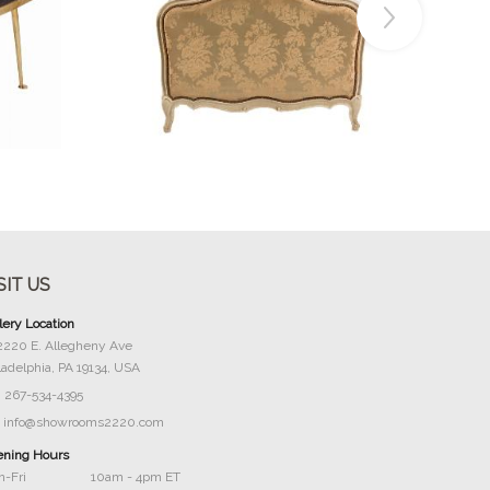
Buy Now
SIT US
lery Location
2220 E. Allegheny Ave
ladelphia, PA 19134, USA
267-534-4395
info@showrooms2220.com
ning Hours
-Fri
10am - 4pm ET