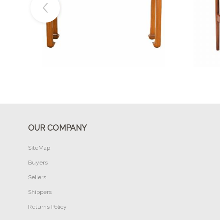
Buy Now
OUR COMPANY
SiteMap
Buyers
Sellers
Shippers
Returns Policy