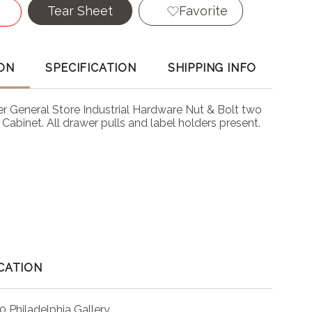
Tear Sheet
Favorite
ON
SPECIFICATION
SHIPPING INFO
r General Store Industrial Hardware Nut & Bolt two
Cabinet. All drawer pulls and label holders present.
CATION
0 Philadelphia Gallery