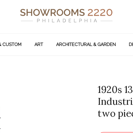
& CUSTOM
ART
ARCHITECTURAL & GARDEN
D
1920s 1
Industr
two pie