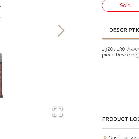
Sold
DESCRIPTI
1920s 130 drawe
piece Revolving 
PRODUCT LO
Onsite at 222