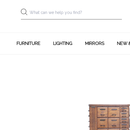
FURNITURE
LIGHTING
MIRRORS
NEW 