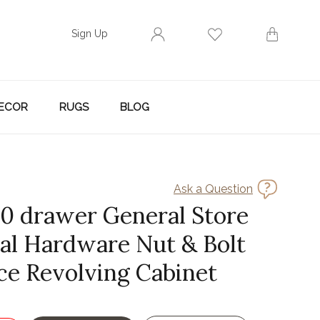
Sign Up
ECOR
RUGS
BLOG
Ask a Question
30 drawer General Store
ial Hardware Nut & Bolt
ce Revolving Cabinet