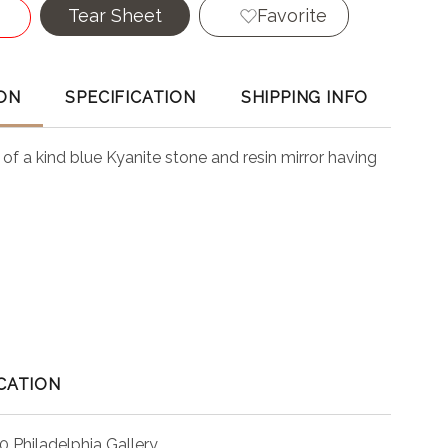
Tear Sheet
Favorite
ON
SPECIFICATION
SHIPPING INFO
of a kind blue Kyanite stone and resin mirror having
CATION
0 Philadelphia Gallery