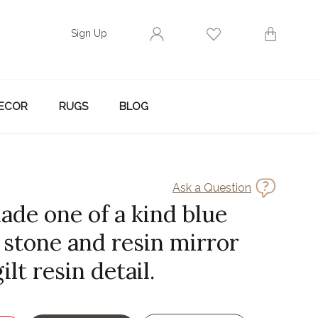
Sign Up
ECOR
RUGS
BLOG
Ask a Question
ade one of a kind blue
 stone and resin mirror
ilt resin detail.