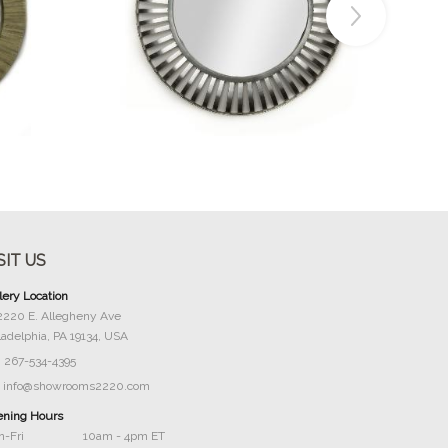
Buy Now
SIT US
lery Location
2220 E. Allegheny Ave
ladelphia, PA 19134, USA
267-534-4395
info@showrooms2220.com
ning Hours
-Fri
10am - 4pm ET