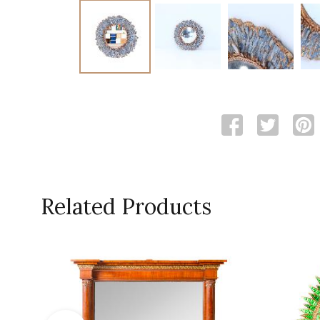
Related Products