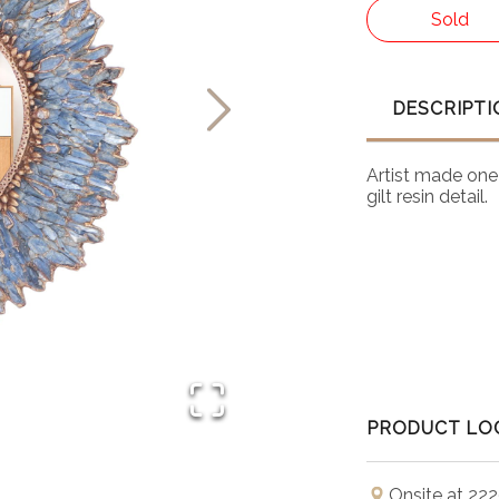
Sold
DESCRIPTI
Artist made one 
gilt resin detail.
PRODUCT LO
Onsite at 222