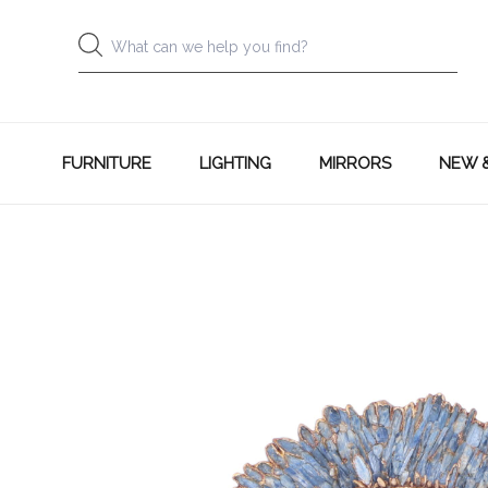
FURNITURE
LIGHTING
MIRRORS
NEW 