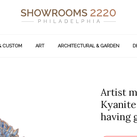
& CUSTOM
ART
ARCHITECTURAL & GARDEN
D
Artist m
Kyanite
having g