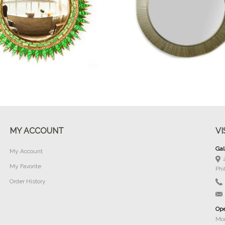
Buy Now
Buy Now
MY ACCOUNT
VI
Gal
My Account
My Favorite
Phi
Order History
Ope
Mon