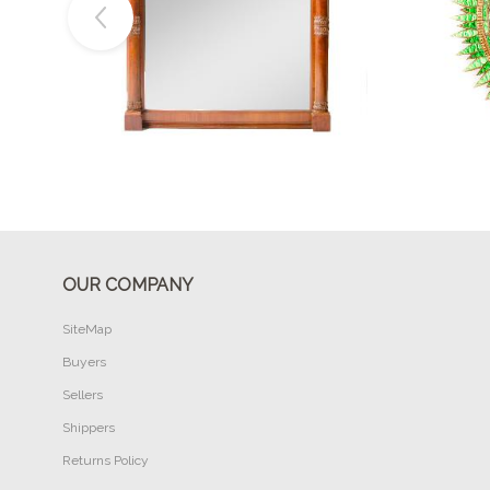
Buy Now
OUR COMPANY
SiteMap
Buyers
Sellers
Shippers
Returns Policy