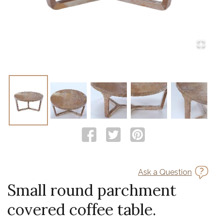
Ask a Question
Small round parchment
covered coffee table.