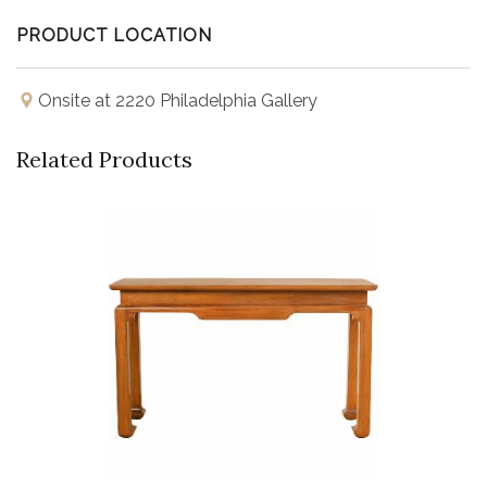
PRODUCT LOCATION
Onsite at 2220 Philadelphia Gallery
Related Products
Buy Now