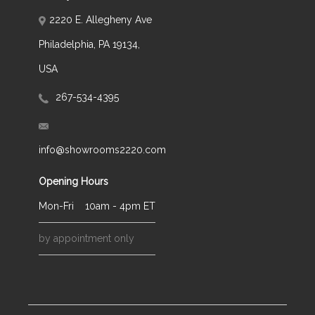
2220 E. Allegheny Ave
Philadelphia, PA 19134,
USA
267-534-4395
info@showrooms2220.com
Opening Hours
Mon-Fri
10am - 4pm ET
by appointment only