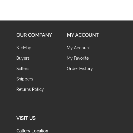
OUR COMPANY
MY ACCOUNT
SiteMap
My Account
Buyers
My Favorite
Sellers
Order History
Shippers
Returns Policy
VISIT US
Gallery Location