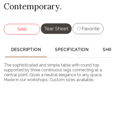
Contemporary.
Tear Sheet
Favorite
Sold
DESCRIPTION
SPECIFICATION
SHIP
The sophisticated and simple table with round top
supported by three continuous legs connecting at a
central point. Gives a neutral elegance to any space.
Made in our workshops. Custom sizes available.