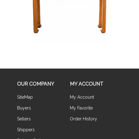
Buy Now
OUR COMPANY
MY ACCOUNT
SiteMap
My Account
Buyers
My Favorite
Sellers
Order History
Shippers