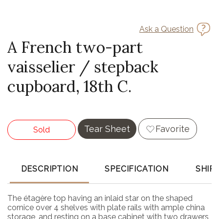
Ask a Question
A French two-part
vaisselier / stepback
cupboard, 18th C.
Tear Sheet
Favorite
Sold
DESCRIPTION
SPECIFICATION
SHIP
The étagère top having an inlaid star on the shaped
cornice over 4 shelves with plate rails with ample china
storage, and resting on a base cabinet with two drawers