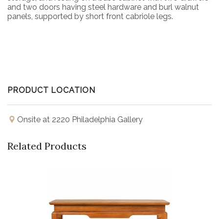
and two doors having steel hardware and burl walnut
panels, supported by short front cabriole legs.
PRODUCT LOCATION
Onsite at 2220 Philadelphia Gallery
Related Products