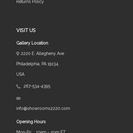
Returns Policy
VISIT US
Gallery Location
2220 E. Allegheny Ave
Philadelphia, PA 19134,
USA
267-534-4395
info@showrooms2220.com
Opening Hours
Mon-Fri
10am - 4pm ET