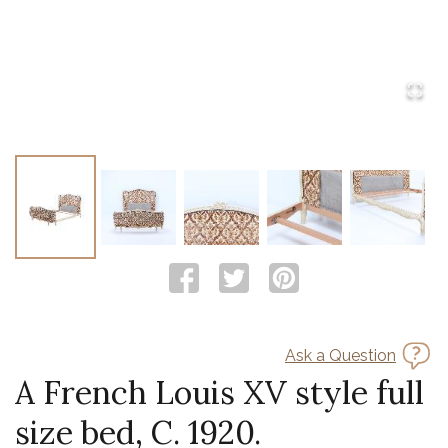
Ask a Question
A French Louis XV style full
size bed, C. 1920.