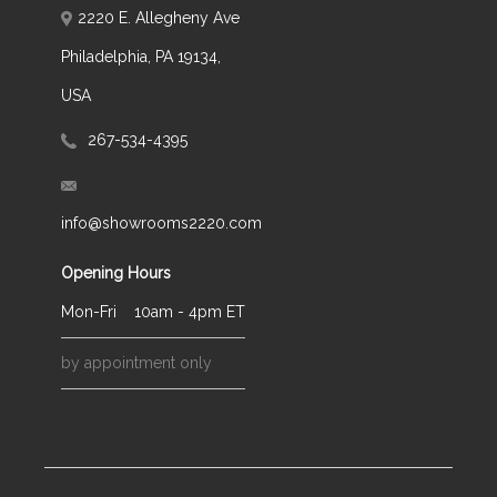
2220 E. Allegheny Ave
Philadelphia, PA 19134,
USA
267-534-4395
info@showrooms2220.com
Opening Hours
Mon-Fri
10am - 4pm ET
by appointment only