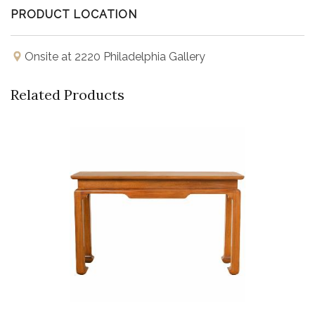
PRODUCT LOCATION
Onsite at 2220 Philadelphia Gallery
Related Products
Buy Now