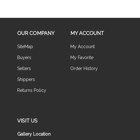
OUR COMPANY
MY ACCOUNT
SiteMap
My Account
Buyers
My Favorite
Sellers
Order History
Shippers
Returns Policy
VISIT US
Gallery Location