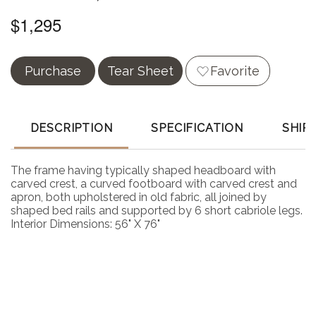
$1,295
Purchase
Tear Sheet
Favorite
DESCRIPTION
SPECIFICATION
SHIP
The frame having typically shaped headboard with
carved crest, a curved footboard with carved crest and
apron, both upholstered in old fabric, all joined by
shaped bed rails and supported by 6 short cabriole legs.
Interior Dimensions: 56" X 76"