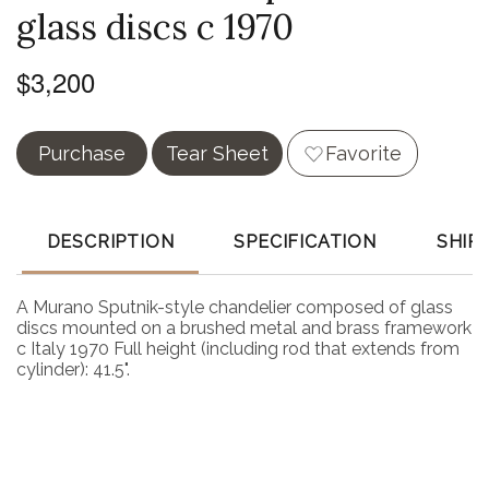
glass discs c 1970
$3,200
Purchase
Tear Sheet
Favorite
DESCRIPTION
SPECIFICATION
SHIP
A Murano Sputnik-style chandelier composed of glass
discs mounted on a brushed metal and brass framework
c Italy 1970 Full height (including rod that extends from
cylinder): 41.5".