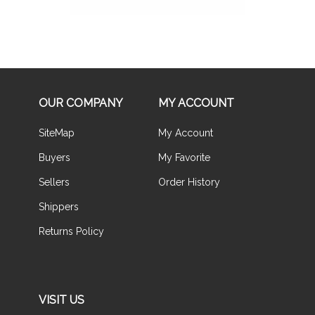
OUR COMPANY
MY ACCOUNT
SiteMap
My Account
Buyers
My Favorite
Sellers
Order History
Shippers
Returns Policy
VISIT US