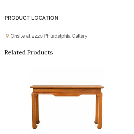
PRODUCT LOCATION
Onsite at 2220 Philadelphia Gallery
Related Products
Buy Now