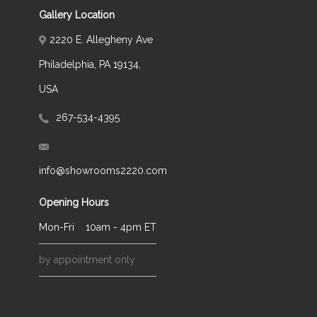
Gallery Location
2220 E. Allegheny Ave
Philadelphia, PA 19134,
USA
267-534-4395
info@showrooms2220.com
Opening Hours
Mon-Fri
10am - 4pm ET
by appointment only