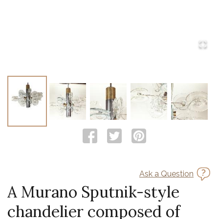
Ask a Question
A Murano Sputnik-style
chandelier composed of