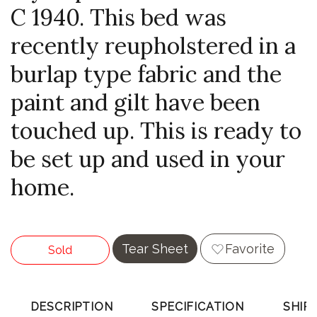
C 1940. This bed was
recently reupholstered in a
burlap type fabric and the
paint and gilt have been
touched up. This is ready to
be set up and used in your
home.
Tear Sheet
Favorite
Sold
DESCRIPTION
SPECIFICATION
SHIP