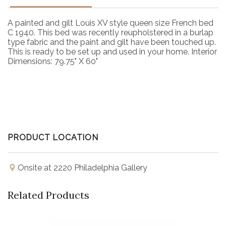
A painted and gilt Louis XV style queen size French bed
C 1940. This bed was recently reupholstered in a burlap
type fabric and the paint and gilt have been touched up.
This is ready to be set up and used in your home. Interior
Dimensions: 79.75" X 60"
PRODUCT LOCATION
Onsite at 2220 Philadelphia Gallery
Related Products