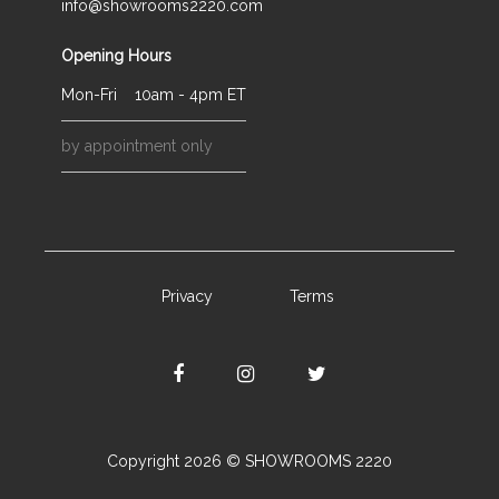
info@showrooms2220.com
Opening Hours
Mon-Fri
10am - 4pm ET
by appointment only
Privacy
Terms
Copyright 2026 © SHOWROOMS 2220