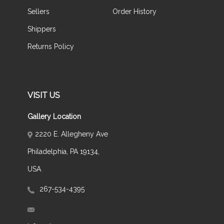
Sellers
Order History
Shippers
Returns Policy
VISIT US
Gallery Location
2220 E. Allegheny Ave
Philadelphia, PA 19134,
USA
267-534-4395