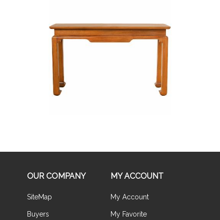
Buy Now
OUR COMPANY
MY ACCOUNT
SiteMap
My Account
Buyers
My Favorite