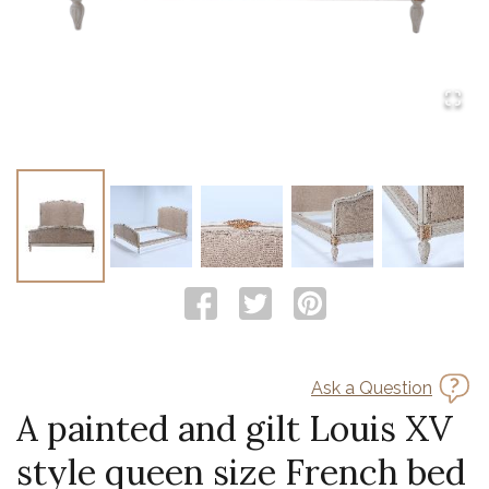
Ask a Question
A painted and gilt Louis XV
style queen size French bed