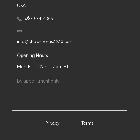
USA
267-534-4395
info@showrooms2220.com
Opening Hours
Mon-Fri
10am - 4pm ET
by appointment only
Privacy
Terms