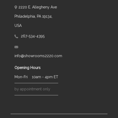
2220 E. Allegheny Ave
Philadelphia, PA 19134,
USA
267-534-4395
info@showrooms2220.com
Opening Hours
Mon-Fri
10am - 4pm ET
by appointment only