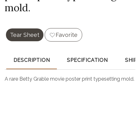
mold.
Tear Sheet
Favorite
DESCRIPTION
SPECIFICATION
SHIP
A rare Betty Grable movie poster print typesetting mold.