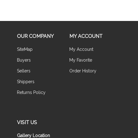
OUR COMPANY
MY ACCOUNT
SiteMap
My Account
Buyers
My Favorite
Sellers
Order History
Shippers
Returns Policy
VISIT US
Gallery Location