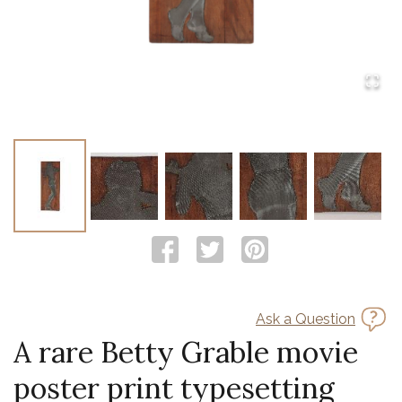
Ask a Question
A rare Betty Grable movie
poster print typesetting