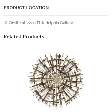
PRODUCT LOCATION
Onsite at 2220 Philadelphia Gallery
Related Products
Buy Now