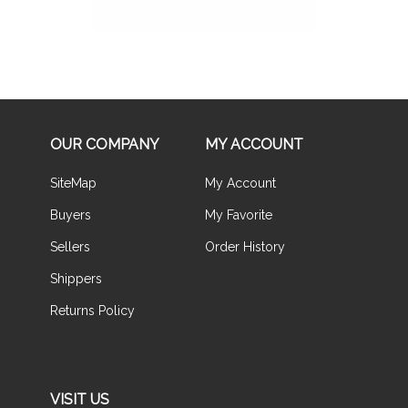
OUR COMPANY
MY ACCOUNT
SiteMap
My Account
Buyers
My Favorite
Sellers
Order History
Shippers
Returns Policy
VISIT US