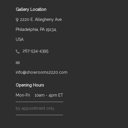
Gallery Location
2220 E. Allegheny Ave
Philadelphia, PA 19134,
USA
267-534-4395
info@showrooms2220.com
Opening Hours
Mon-Fri
10am - 4pm ET
by appointment only