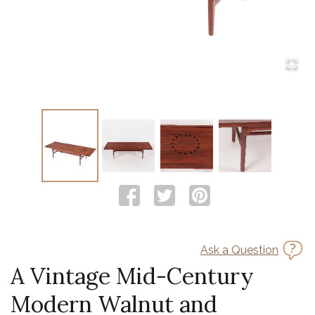
Ask a Question
A Vintage Mid-Century
Modern Walnut and