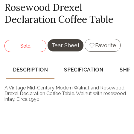
Rosewood Drexel
Declaration Coffee Table
Tear Sheet
Favorite
Sold
DESCRIPTION
SPECIFICATION
SHIP
A Vintage Mid-Century Modern Walnut and Rosewood
Drexel Declaration Coffee Table. Walnut with rosewood
inlay. Circa 1950