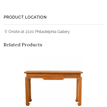
PRODUCT LOCATION
Onsite at 2220 Philadelphia Gallery
Related Products
Buy Now