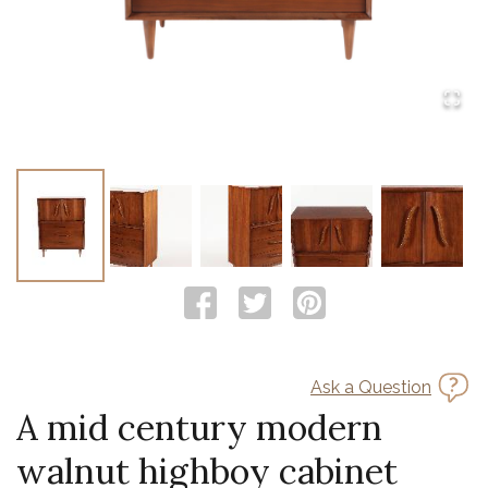
Ask a Question
A mid century modern
walnut highboy cabinet