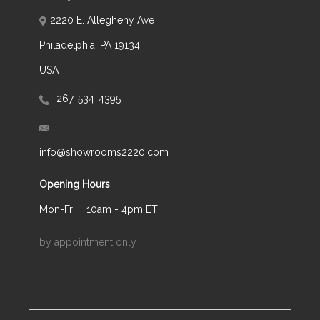
2220 E. Allegheny Ave
Philadelphia, PA 19134,
USA
267-534-4395
info@showrooms2220.com
Opening Hours
Mon-Fri
10am - 4pm ET
by appointment only