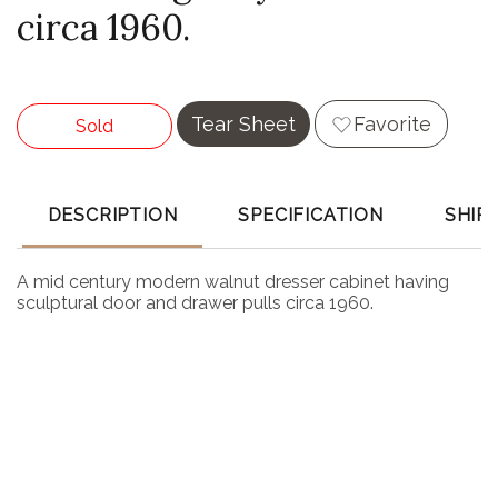
circa 1960.
Tear Sheet
Favorite
Sold
DESCRIPTION
SPECIFICATION
SHIP
A mid century modern walnut dresser cabinet having
sculptural door and drawer pulls circa 1960.