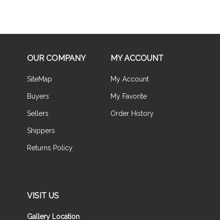
OUR COMPANY
MY ACCOUNT
SiteMap
My Account
Buyers
My Favorite
Sellers
Order History
Shippers
Returns Policy
VISIT US
Gallery Location