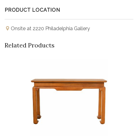
PRODUCT LOCATION
Onsite at 2220 Philadelphia Gallery
Related Products
Buy Now