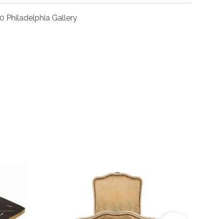
0 Philadelphia Gallery