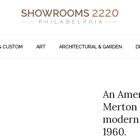
& CUSTOM
ART
ARCHITECTURAL & GARDEN
D
An Amer
Merton 
modern 
1960.