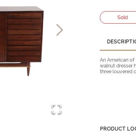
Sold
DESCRIPTI
An American of 
walnut dresser 
three louvered 
PRODUCT LO