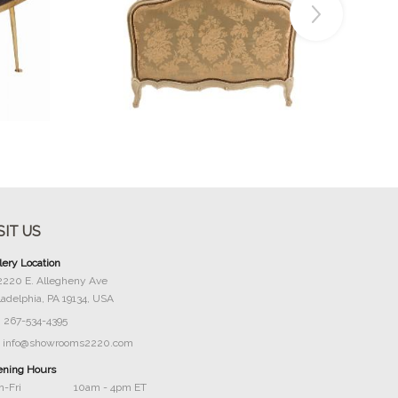
Buy Now
SIT US
lery Location
2220 E. Allegheny Ave
ladelphia, PA 19134, USA
267-534-4395
info@showrooms2220.com
ning Hours
-Fri
10am - 4pm ET