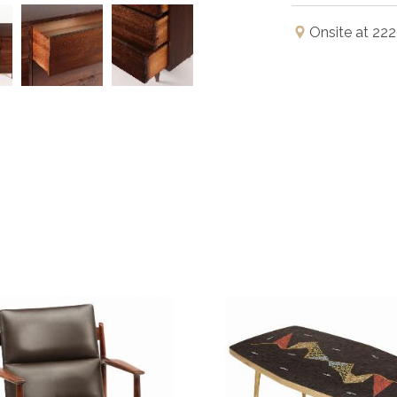
Onsite at 222