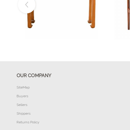
Buy Now
OUR COMPANY
SiteMap
Buyers
Sellers
Shippers
Returns Policy