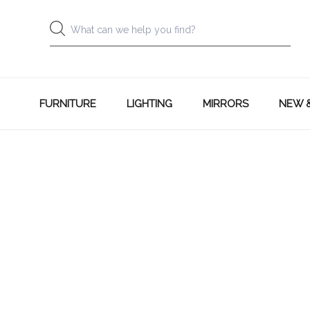
FURNITURE
LIGHTING
MIRRORS
NEW 