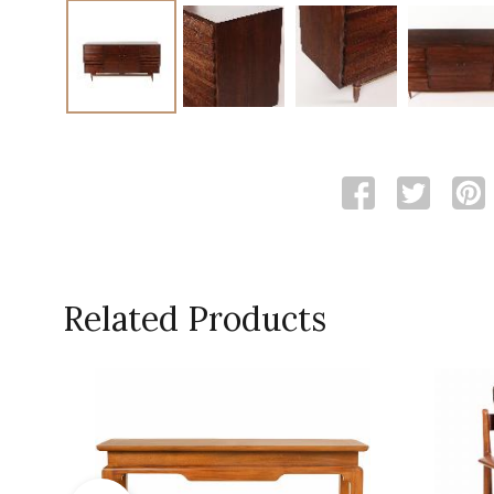
Related Products