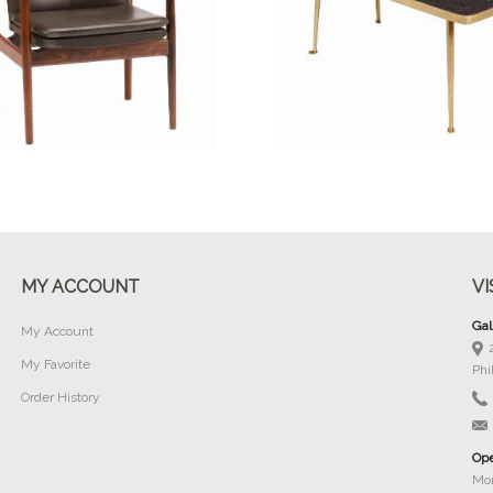
Buy Now
Buy Now
MY ACCOUNT
VI
Gal
My Account
My Favorite
Phi
Order History
Ope
Mon