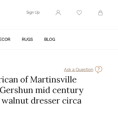
Sign Up
ECOR
RUGS
BLOG
Ask a Question
ican of Martinsville
Gershun mid century
walnut dresser circa