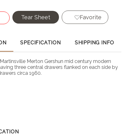
Tear Sheet
Favorite
ON
SPECIFICATION
SHIPPING INFO
Martinsville Merton Gershun mid century modern
having three central drawers flanked on each side by
drawers circa 1960.
CATION