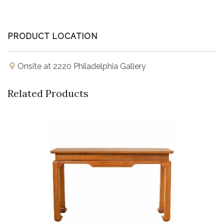
PRODUCT LOCATION
Onsite at 2220 Philadelphia Gallery
Related Products
Buy Now