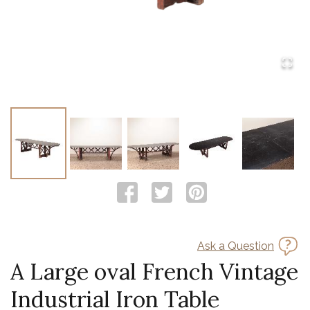
Ask a Question
A Large oval French Vintage
Industrial Iron Table