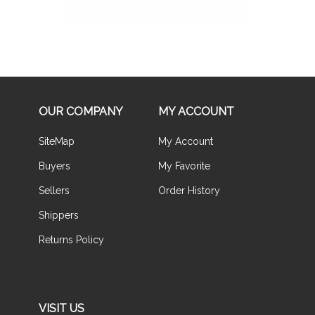
OUR COMPANY
MY ACCOUNT
SiteMap
My Account
Buyers
My Favorite
Sellers
Order History
Shippers
Returns Policy
VISIT US