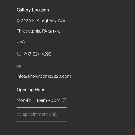
Gallery Location
2220 E. Allegheny Ave
Philadelphia, PA 19134,
USA
267-534-4395
info@showrooms2220.com
Opening Hours
Mon-Fri
10am - 4pm ET
by appointment only