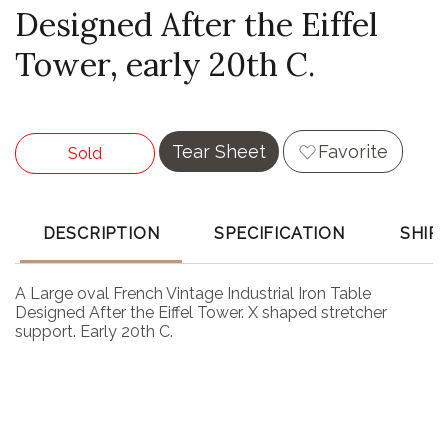
Designed After the Eiffel
Tower, early 20th C.
Tear Sheet
Favorite
Sold
DESCRIPTION
SPECIFICATION
SHIP
A Large oval French Vintage Industrial Iron Table
Designed After the Eiffel Tower. X shaped stretcher
support. Early 20th C.