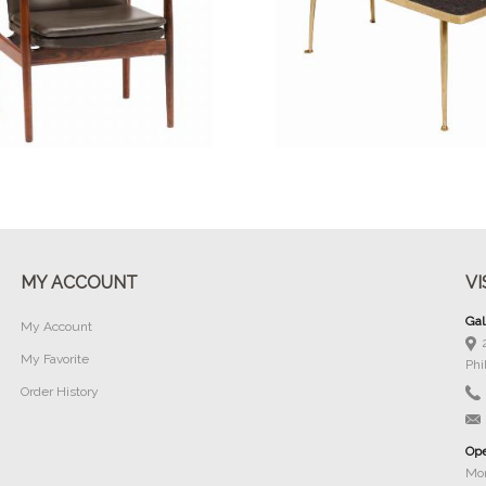
Buy Now
Buy Now
MY ACCOUNT
VI
Gal
My Account
My Favorite
Phi
Order History
Ope
Mon