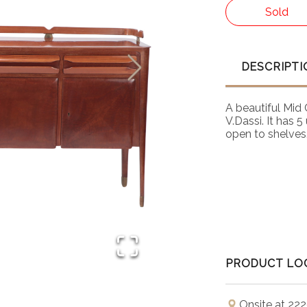
Sold
DESCRIPTI
A beautiful Mid
V.Dassi. It has 
open to shelves.
PRODUCT LO
Onsite at 222