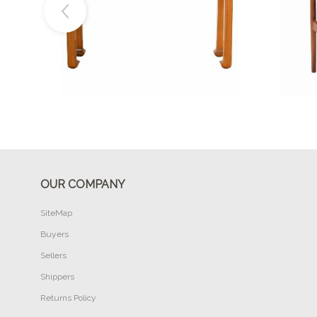
Buy Now
OUR COMPANY
SiteMap
Buyers
Sellers
Shippers
Returns Policy