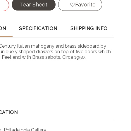
Tear Sheet
Favorite
ON
SPECIFICATION
SHIPPING INFO
 Century Italian mahogany and brass sideboard by
5 uniquely shaped drawers on top of five doors which
 Feet end with Brass sabots. Circa 1950.
CATION
0 Philadelphia Gallery