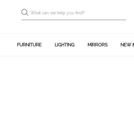
FURNITURE
LIGHTING
MIRRORS
NEW 