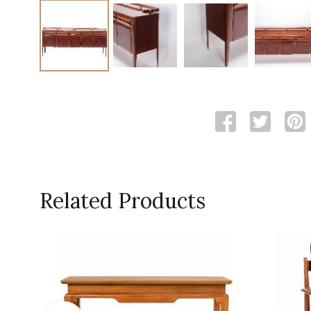
Related Products