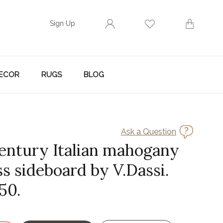
Sign Up
ECOR
RUGS
BLOG
Ask a Question
entury Italian mahogany
s sideboard by V.Dassi.
50.