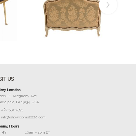
Buy Now
SIT US
lery Location
2220 E. Allegheny Ave
ladelphia, PA 19134, USA
267-534-4395
info@showrooms2220.com
ning Hours
-Fri
10am - 4pm ET