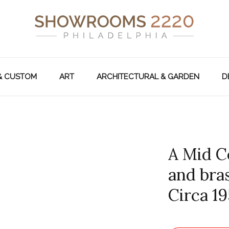
& CUSTOM
ART
ARCHITECTURAL & GARDEN
D
A Mid C
and bras
Circa 19