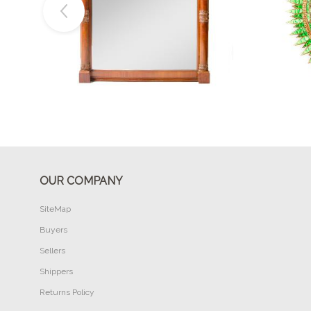
Buy Now
OUR COMPANY
SiteMap
Buyers
Sellers
Shippers
Returns Policy