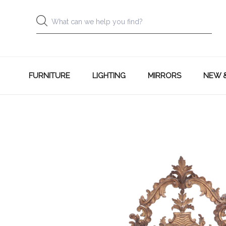
FURNITURE
LIGHTING
MIRRORS
NEW 