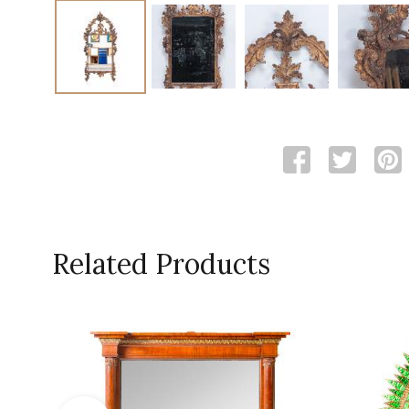
Related Products