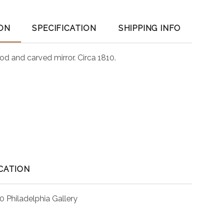
ON
SPECIFICATION
SHIPPING INFO
ood and carved mirror. Circa 1810.
CATION
0 Philadelphia Gallery