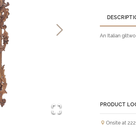
DESCRIPTI
An Italian giltw
PRODUCT LO
Onsite at 222