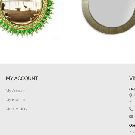
Buy Now
Buy Now
MY ACCOUNT
VI
Gal
My Account
My Favorite
Phi
Order History
Ope
Mon