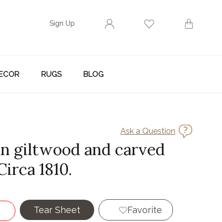
Sign Up
ECOR
RUGS
BLOG
Ask a Question
ian giltwood and carved
Circa 1810.
Tear Sheet
Favorite