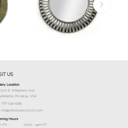
Buy Now
SIT US
lery Location
2220 E. Allegheny Ave
ladelphia, PA 19134, USA
267-534-4395
info@showrooms2220.com
ning Hours
-Fri
10am - 4pm ET