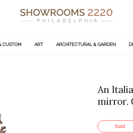
& CUSTOM
ART
ARCHITECTURAL & GARDEN
D
An Ital
mirror. 
Sold