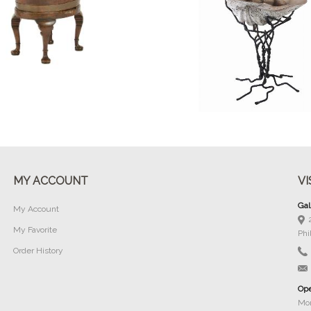
Buy Now
Buy Now
MY ACCOUNT
VI
Gal
My Account
My Favorite
Phi
Order History
Ope
Mon