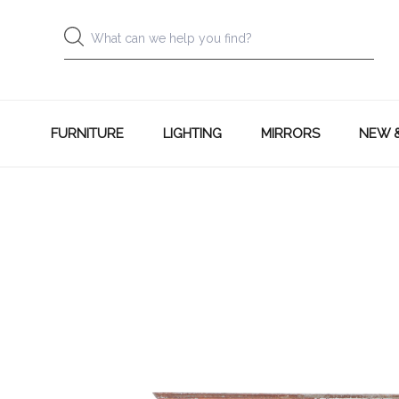
FURNITURE
LIGHTING
MIRRORS
NEW 