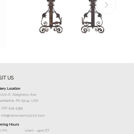
Buy Now
SIT US
lery Location
2220 E. Allegheny Ave
ladelphia, PA 19134, USA
267-534-4395
info@showrooms2220.com
ning Hours
-Fri
10am - 4pm ET