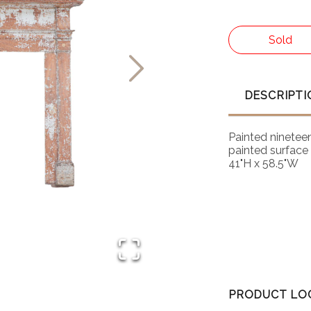
Sold
DESCRIPTI
Painted nineteen
painted surface 
41"H x 58.5"W
PRODUCT LO