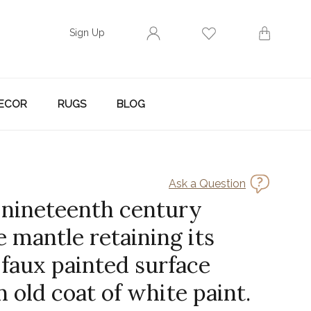
Sign Up
ECOR
RUGS
BLOG
Ask a Question
 nineteenth century
e mantle retaining its
 faux painted surface
 old coat of white paint.