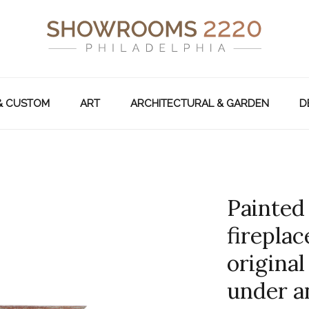
& CUSTOM
ART
ARCHITECTURAL & GARDEN
D
Painted
fireplac
original
under an