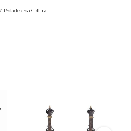
0 Philadelphia Gallery