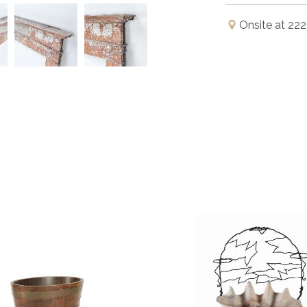
Onsite at 222