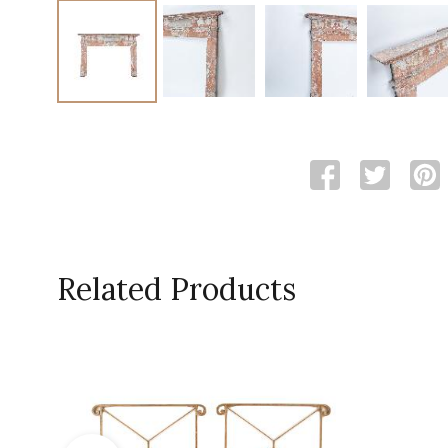
Related Products