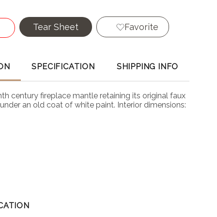
Tear Sheet
Favorite
ON
SPECIFICATION
SHIPPING INFO
th century fireplace mantle retaining its original faux
under an old coat of white paint. Interior dimensions:
CATION