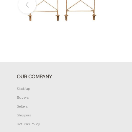
Buy Now
OUR COMPANY
SiteMap
Buyers
Sellers
Shippers
Returns Policy