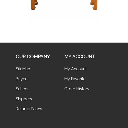
OUR COMPANY
MY ACCOUNT
SiteMap
My Account
Buyers
My Favorite
Sellers
Order History
Shippers
Returns Policy