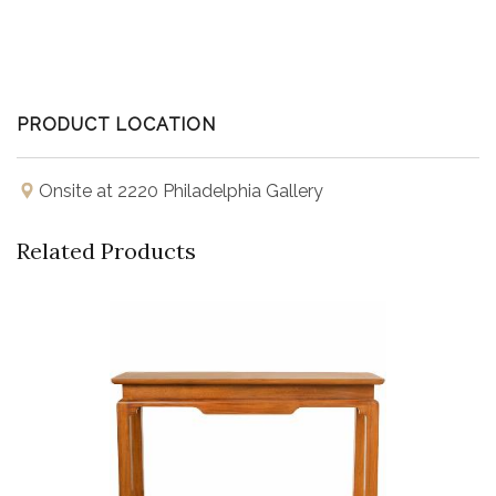
PRODUCT LOCATION
Onsite at 2220 Philadelphia Gallery
Related Products
Buy Now