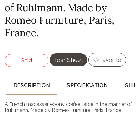
of Ruhlmann. Made by
Romeo Furniture, Paris,
France.
Tear Sheet
Favorite
Sold
DESCRIPTION
SPECIFICATION
SHIP
A French macassar ebony coffee table in the manner of
Ruhlmann. Made by Romeo Furniture, Paris, France.