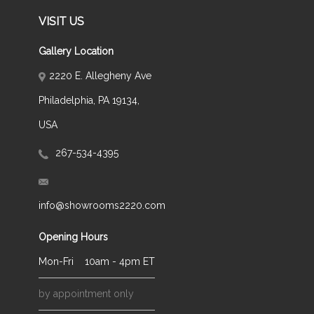
VISIT US
Gallery Location
2220 E. Allegheny Ave
Philadelphia, PA 19134,
USA
267-534-4395
info@showrooms2220.com
Opening Hours
Mon-Fri
10am - 4pm ET
by appointment only