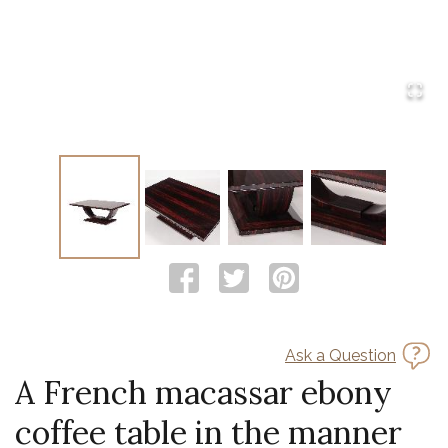
Ask a Question
A French macassar ebony
coffee table in the manner