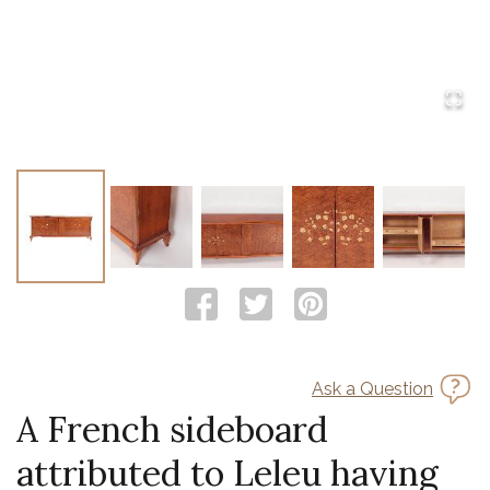
Ask a Question
A French sideboard
attributed to Leleu having