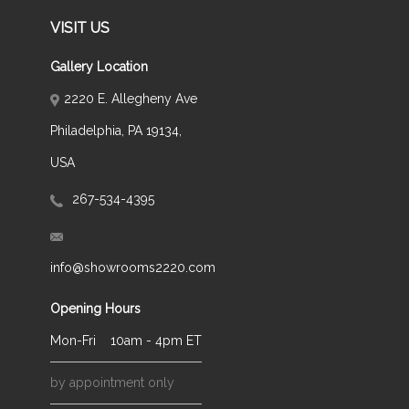
VISIT US
Gallery Location
2220 E. Allegheny Ave
Philadelphia, PA 19134,
USA
267-534-4395
info@showrooms2220.com
Opening Hours
Mon-Fri
10am - 4pm ET
by appointment only