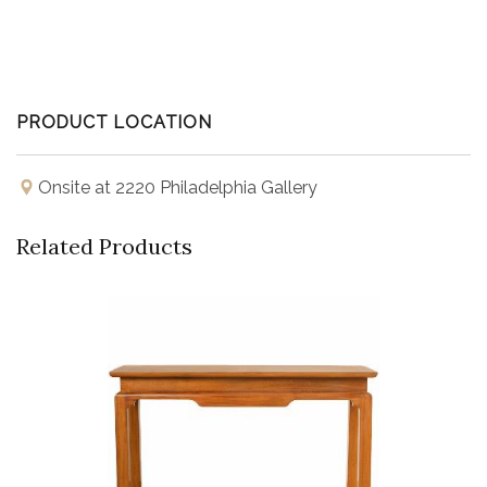
PRODUCT LOCATION
Onsite at 2220 Philadelphia Gallery
Related Products
Buy Now