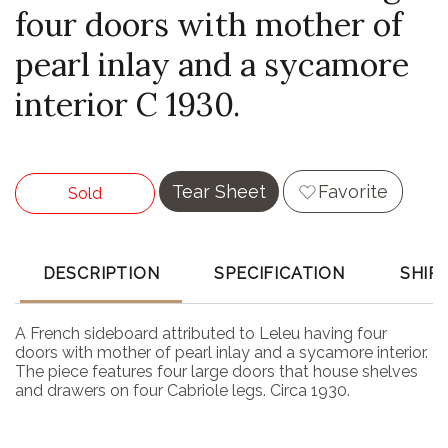
four doors with mother of
pearl inlay and a sycamore
interior C 1930.
Tear Sheet
Favorite
Sold
DESCRIPTION
SPECIFICATION
SHIP
A French sideboard attributed to Leleu having four
doors with mother of pearl inlay and a sycamore interior.
The piece features four large doors that house shelves
and drawers on four Cabriole legs. Circa 1930.