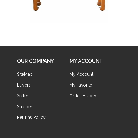
OUR COMPANY
MY ACCOUNT
SiteMap
My Account
Buyers
My Favorite
Sellers
Order History
Shippers
Returns Policy