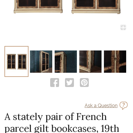
Ask a Question
A stately pair of French
parcel gilt bookcases, 19th