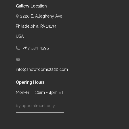
Gallery Location
2220 E. Allegheny Ave
Philadelphia, PA 19134,
USA
267-534-4395
info@showrooms2220.com
Opening Hours
Mon-Fri
10am - 4pm ET
by appointment only