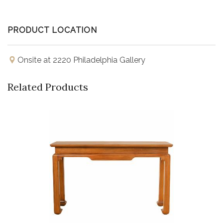
PRODUCT LOCATION
Onsite at 2220 Philadelphia Gallery
Related Products
Buy Now