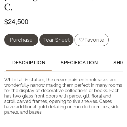
C.
$24,500
Purchase
Tear Sheet
Favorite
DESCRIPTION
SPECIFICATION
SHIP
While tall in stature, the cream painted bookcases are
wonderfully narrow making them perfect in many rooms
for the display of decorative collections or books. Each
has two glass front doors with parcel gilt, floral and
scroll carved frames, opening to five shelves. Cases
have additional gold detailing on molded cornices, side
panels, and bases.