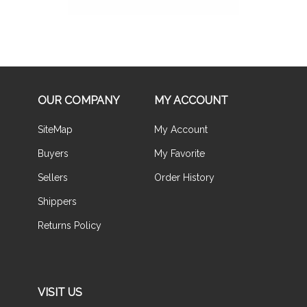
OUR COMPANY
MY ACCOUNT
SiteMap
My Account
Buyers
My Favorite
Sellers
Order History
Shippers
Returns Policy
VISIT US