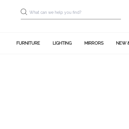
FURNITURE
LIGHTING
MIRRORS
NEW 