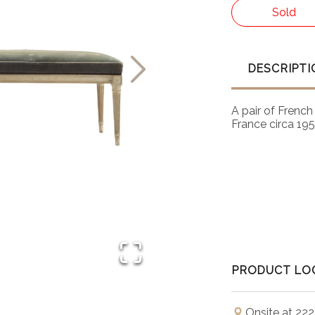
Sold
DESCRIPTI
A pair of Frenc
France circa 195
PRODUCT LO
Onsite at 222