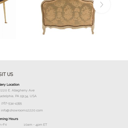
Buy Now
SIT US
lery Location
2220 E. Allegheny Ave
ladelphia, PA 19134, USA
267-534-4395
info@showrooms2220.com
ning Hours
-Fri
10am - 4pm ET