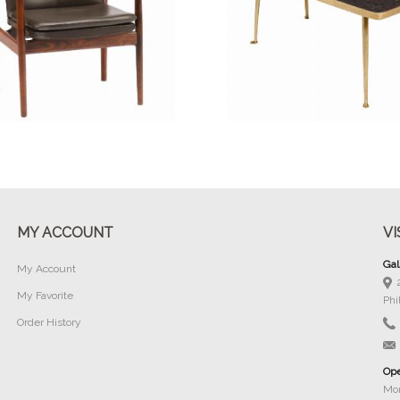
Buy Now
Buy Now
MY ACCOUNT
VI
Gal
My Account
My Favorite
Phi
Order History
Ope
Mon