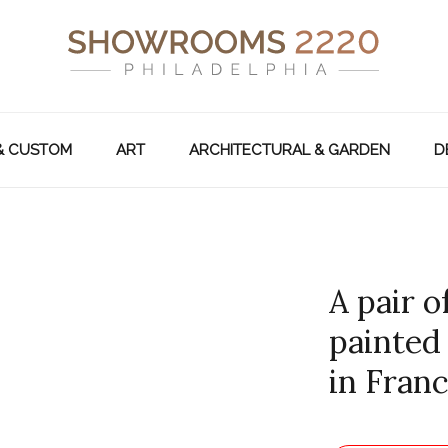
& CUSTOM
ART
ARCHITECTURAL & GARDEN
D
A pair o
painted
in Franc