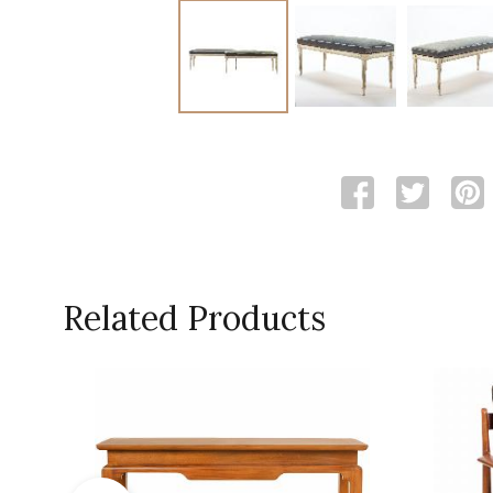
Related Products