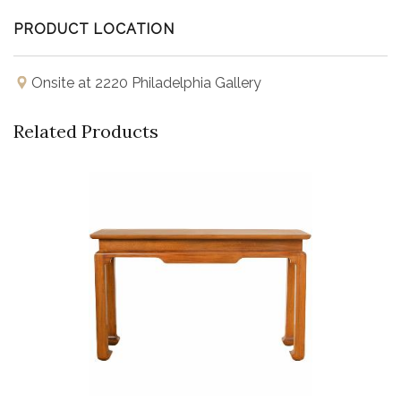
PRODUCT LOCATION
Onsite at 2220 Philadelphia Gallery
Related Products
Buy Now