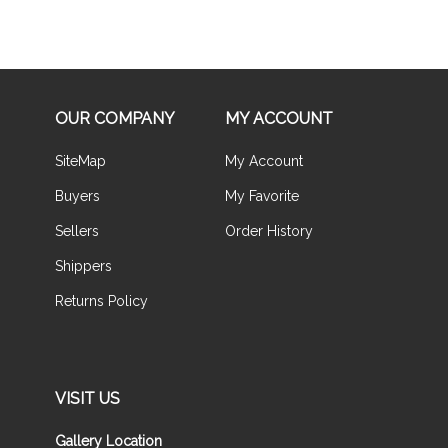
OUR COMPANY
MY ACCOUNT
SiteMap
My Account
Buyers
My Favorite
Sellers
Order History
Shippers
Returns Policy
VISIT US
Gallery Location