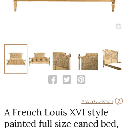
Ask a Question
A French Louis XVI style
painted full size caned bed,