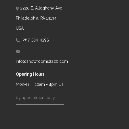
2220 E. Allegheny Ave
Philadelphia, PA 19134,
USA
267-534-4395
info@showrooms2220.com
Opening Hours
Mon-Fri
10am - 4pm ET
by appointment only