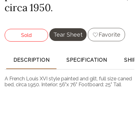
circa 1950.
Tear Sheet
Favorite
Sold
DESCRIPTION
SPECIFICATION
SHIP
A French Louis XVI style painted and gilt, full size caned
bed, circa 1950. Interior: 56"x 76" Footboard: 25" Tall