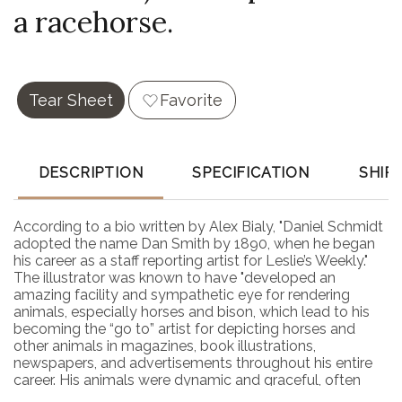
a racehorse.
Tear Sheet
Favorite
DESCRIPTION
SPECIFICATION
SHIP
According to a bio written by Alex Bialy, "Daniel Schmidt
adopted the name Dan Smith by 1890, when he began
his career as a staff reporting artist for Leslie’s Weekly."
The illustrator was known to have "developed an
amazing facility and sympathetic eye for rendering
animals, especially horses and bison, which lead to his
becoming the “go to” artist for depicting horses and
other animals in magazines, book illustrations,
newspapers, and advertisements throughout his entire
career. His animals were dynamic and graceful, often
faintly stylized, and always recognizable as his." This