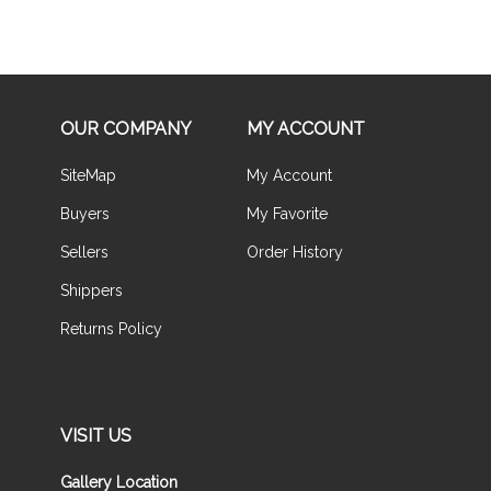
OUR COMPANY
MY ACCOUNT
SiteMap
My Account
Buyers
My Favorite
Sellers
Order History
Shippers
Returns Policy
VISIT US
Gallery Location