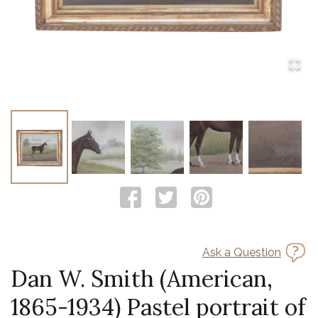
Ask a Question
Dan W. Smith (American,
1865-1934) Pastel portrait of