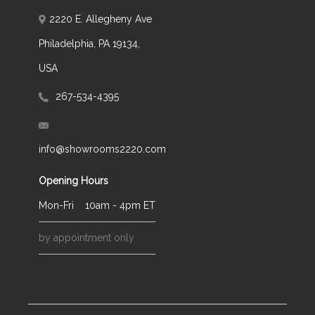
2220 E. Allegheny Ave
Philadelphia, PA 19134,
USA
267-534-4395
info@showrooms2220.com
Opening Hours
Mon-Fri
10am - 4pm ET
by appointment only