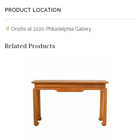
PRODUCT LOCATION
Onsite at 2220 Philadelphia Gallery
Related Products
Buy Now