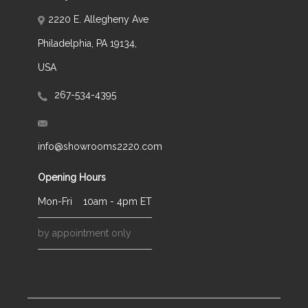
2220 E. Allegheny Ave
Philadelphia, PA 19134,
USA
267-534-4395
info@showrooms2220.com
Opening Hours
Mon-Fri
10am - 4pm ET
by appointment only