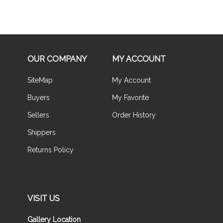
OUR COMPANY
MY ACCOUNT
SiteMap
My Account
Buyers
My Favorite
Sellers
Order History
Shippers
Returns Policy
VISIT US
Gallery Location