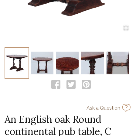
Ask a Question
An English oak Round
continental pub table, C