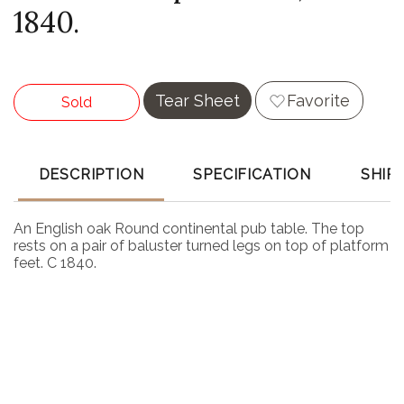
1840.
Tear Sheet
Favorite
Sold
DESCRIPTION
SPECIFICATION
SHIP
An English oak Round continental pub table. The top
rests on a pair of baluster turned legs on top of platform
feet. C 1840.