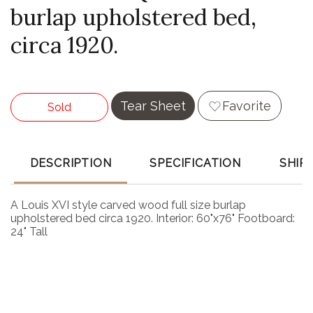
burlap upholstered bed,
circa 1920.
Tear Sheet
Favorite
Sold
DESCRIPTION
SPECIFICATION
SHIP
A Louis XVI style carved wood full size burlap
upholstered bed circa 1920. Interior: 60"x76" Footboard:
24" Tall