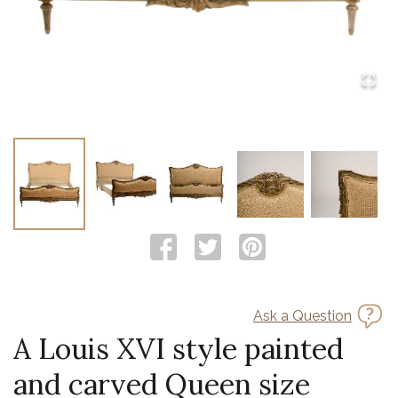
Ask a Question
A Louis XVI style painted
and carved Queen size