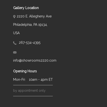
Gallery Location
2220 E. Allegheny Ave
Philadelphia, PA 19134,
USA
267-534-4395
info@showrooms2220.com
Opening Hours
Mon-Fri
10am - 4pm ET
by appointment only