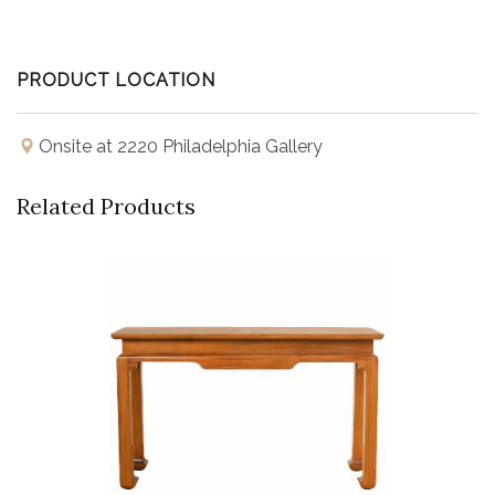
PRODUCT LOCATION
Onsite at 2220 Philadelphia Gallery
Related Products
Buy Now