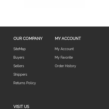
OUR COMPANY
MY ACCOUNT
SiteMap
My Account
Buyers
My Favorite
Sellers
Order History
Shippers
Returns Policy
VISIT US