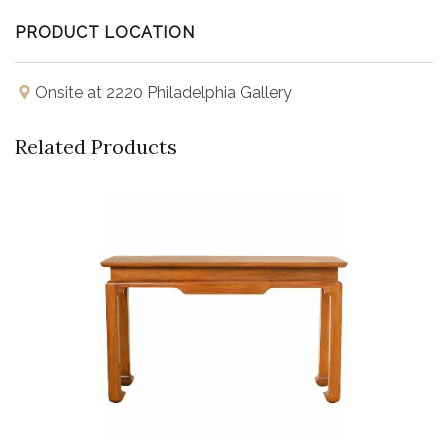
PRODUCT LOCATION
Onsite at 2220 Philadelphia Gallery
Related Products
Buy Now