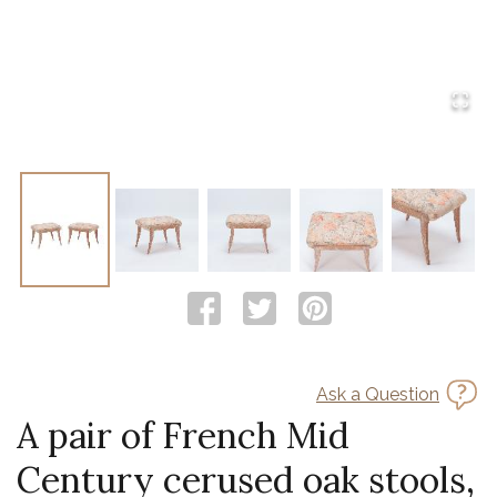
Ask a Question
A pair of French Mid
Century cerused oak stools,