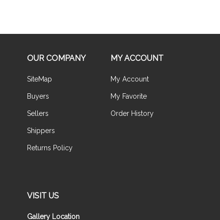
OUR COMPANY
MY ACCOUNT
SiteMap
My Account
Buyers
My Favorite
Sellers
Order History
Shippers
Returns Policy
VISIT US
Gallery Location