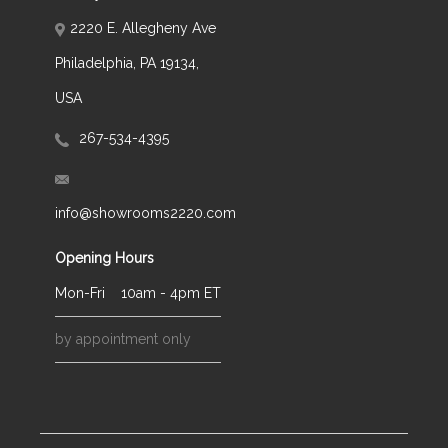
2220 E. Allegheny Ave
Philadelphia, PA 19134,
USA
267-534-4395
info@showrooms2220.com
Opening Hours
Mon-Fri
10am - 4pm ET
by appointment only