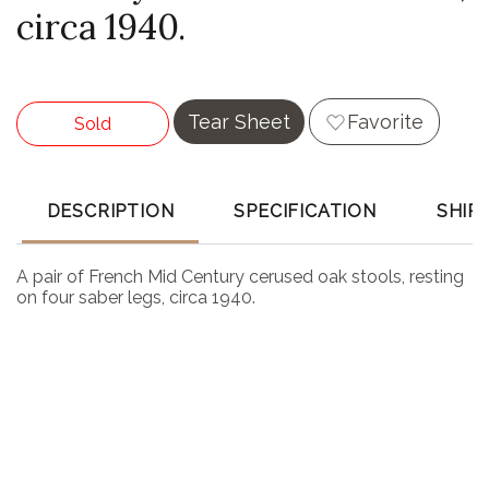
circa 1940.
Tear Sheet
Favorite
Sold
DESCRIPTION
SPECIFICATION
SHIP
A pair of French Mid Century cerused oak stools, resting
on four saber legs, circa 1940.