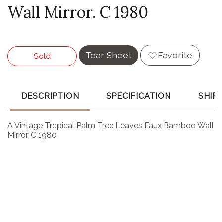
Wall Mirror. C 1980
Tear Sheet
Favorite
Sold
DESCRIPTION
SPECIFICATION
SHIP
A Vintage Tropical Palm Tree Leaves Faux Bamboo Wall
Mirror. C 1980