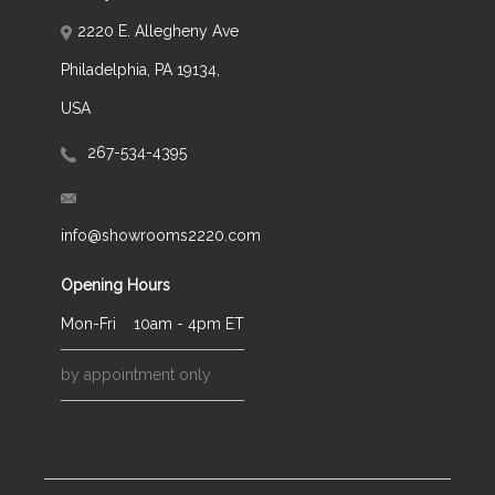
2220 E. Allegheny Ave
Philadelphia, PA 19134,
USA
267-534-4395
info@showrooms2220.com
Opening Hours
Mon-Fri
10am - 4pm ET
by appointment only