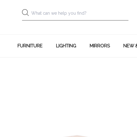
FURNITURE
LIGHTING
MIRRORS
NEW 