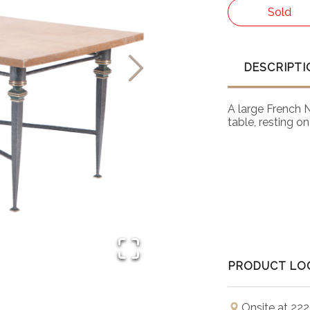
Sold
DESCRIPTI
A large French 
table, resting o
PRODUCT LO
Onsite at 222