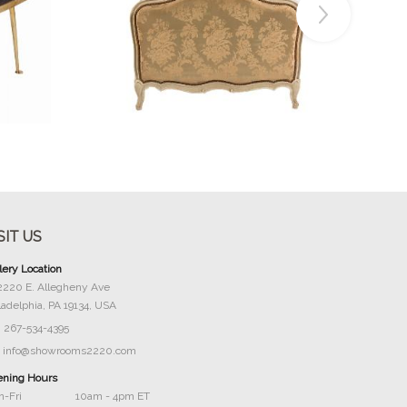
Buy Now
SIT US
lery Location
2220 E. Allegheny Ave
ladelphia, PA 19134, USA
267-534-4395
info@showrooms2220.com
ning Hours
-Fri
10am - 4pm ET