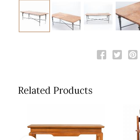
Related Products