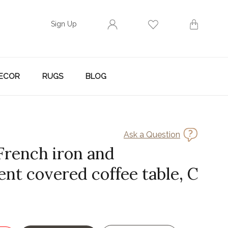
Sign Up
ECOR
RUGS
BLOG
Ask a Question
 French iron and
nt covered coffee table, C