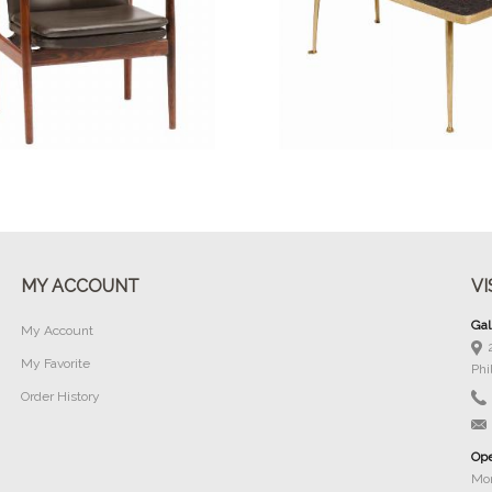
Buy Now
Buy Now
MY ACCOUNT
VI
Gal
My Account
My Favorite
Phi
Order History
Ope
Mon