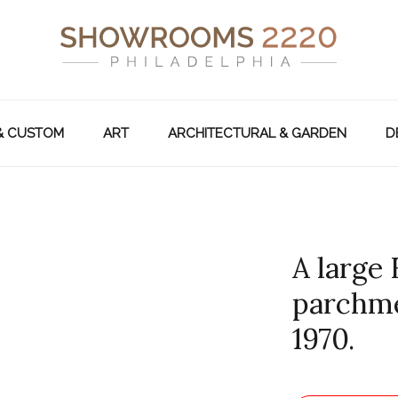
& CUSTOM
ART
ARCHITECTURAL & GARDEN
D
A large
parchme
1970.