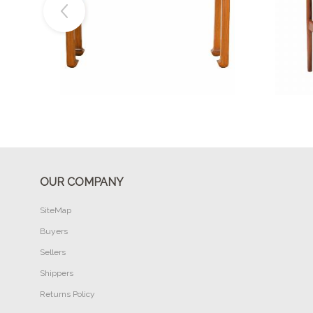
Buy Now
OUR COMPANY
SiteMap
Buyers
Sellers
Shippers
Returns Policy