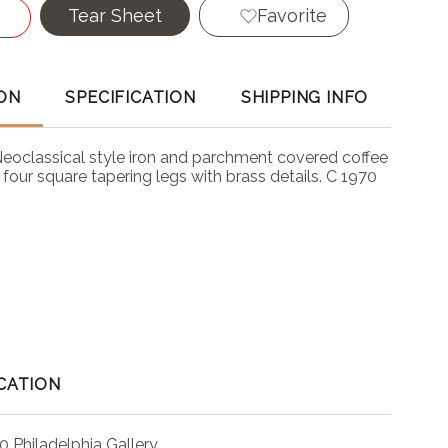
Tear Sheet
Favorite
ON
SPECIFICATION
SHIPPING INFO
Neoclassical style iron and parchment covered coffee
n four square tapering legs with brass details. C 1970
CATION
0 Philadelphia Gallery