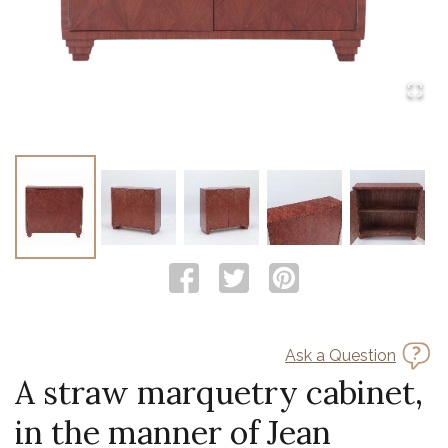
Ask a Question
A straw marquetry cabinet,
in the manner of Jean