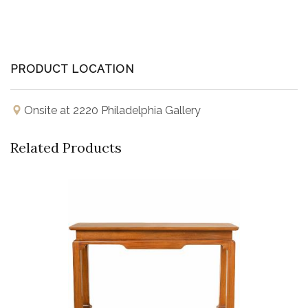
PRODUCT LOCATION
Onsite at 2220 Philadelphia Gallery
Related Products
Buy Now