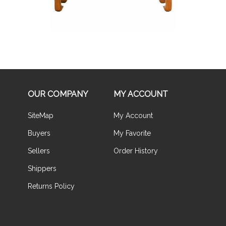
OUR COMPANY
MY ACCOUNT
SiteMap
My Account
Buyers
My Favorite
Sellers
Order History
Shippers
Returns Policy