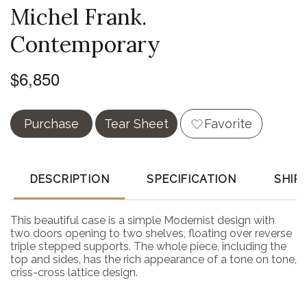
Michel Frank.
Contemporary
$6,850
Purchase
Tear Sheet
Favorite
DESCRIPTION
SPECIFICATION
SHIP
This beautiful case is a simple Modernist design with
two doors opening to two shelves, floating over reverse
triple stepped supports. The whole piece, including the
top and sides, has the rich appearance of a tone on tone,
criss-cross lattice design.