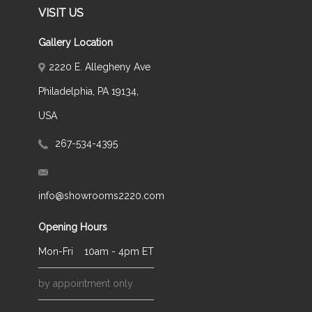
VISIT US
Gallery Location
2220 E. Allegheny Ave
Philadelphia, PA 19134,
USA
267-534-4395
info@showrooms2220.com
Opening Hours
Mon-Fri
10am - 4pm ET
by appointment only