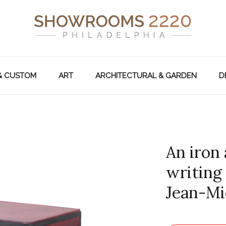
& CUSTOM
ART
ARCHITECTURAL & GARDEN
D
An iron
writing
Jean-Mi