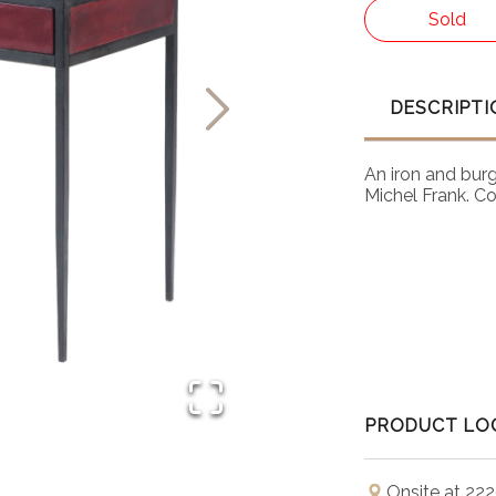
Sold
DESCRIPTI
An iron and burg
Michel Frank. C
PRODUCT LO
Onsite at 222