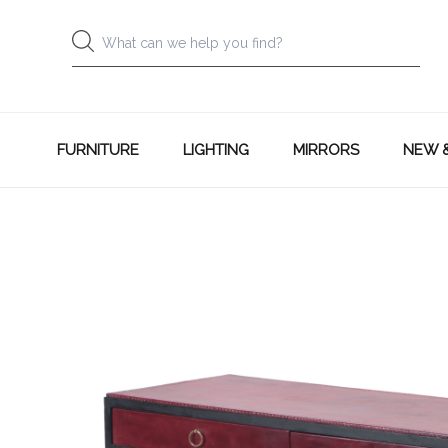
FURNITURE
LIGHTING
MIRRORS
NEW 