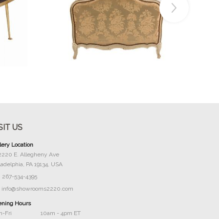
Buy Now
SIT US
lery Location
2220 E. Allegheny Ave
ladelphia, PA 19134, USA
267-534-4395
info@showrooms2220.com
ning Hours
-Fri
10am - 4pm ET