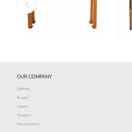
Buy Now
OUR COMPANY
SiteMap
Buyers
Sellers
Shippers
Returns Policy