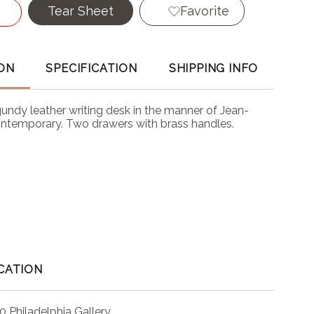
Tear Sheet
Favorite
ON
SPECIFICATION
SHIPPING INFO
undy leather writing desk in the manner of Jean-
ontemporary. Two drawers with brass handles.
CATION
0 Philadelphia Gallery