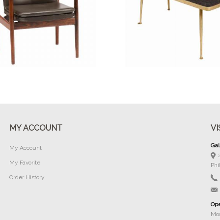
Buy Now
Buy Now
MY ACCOUNT
VI
Gal
My Account
My Favorite
Phi
Order History
Ope
Mon