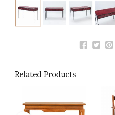
Related Products