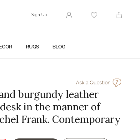
Sign Up
ECOR
RUGS
BLOG
Ask a Question
 and burgundy leather
 desk in the manner of
chel Frank. Contemporary