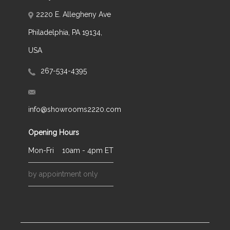
2220 E. Allegheny Ave
Philadelphia, PA 19134,
USA
267-534-4395
info@showrooms2220.com
Opening Hours
Mon-Fri
10am - 4pm ET
by appointment only