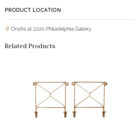
PRODUCT LOCATION
Onsite at 2220 Philadelphia Gallery
Related Products
Buy Now