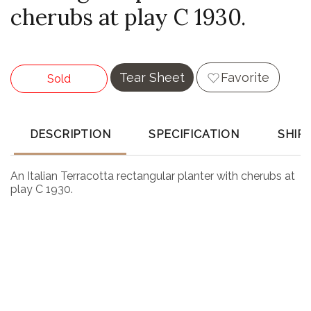
cherubs at play C 1930.
Tear Sheet
Favorite
Sold
DESCRIPTION
SPECIFICATION
SHIP
An Italian Terracotta rectangular planter with cherubs at
play C 1930.