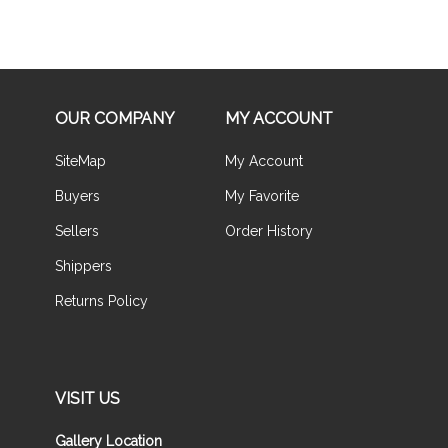
OUR COMPANY
MY ACCOUNT
SiteMap
My Account
Buyers
My Favorite
Sellers
Order History
Shippers
Returns Policy
VISIT US
Gallery Location