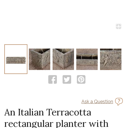
Ask a Question
An Italian Terracotta
rectangular planter with