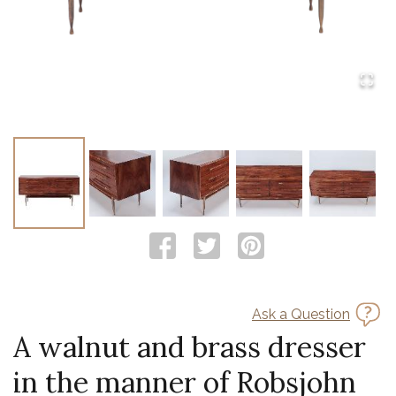
Ask a Question
A walnut and brass dresser
in the manner of Robsjohn