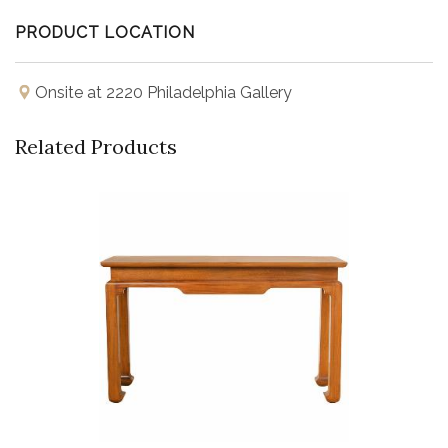
PRODUCT LOCATION
Onsite at 2220 Philadelphia Gallery
Related Products
Buy Now