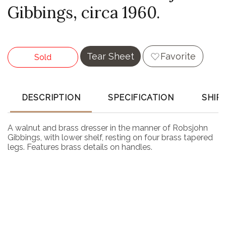
Gibbings, circa 1960.
Tear Sheet
Favorite
Sold
DESCRIPTION
SPECIFICATION
SHIP
A walnut and brass dresser in the manner of Robsjohn
Gibbings, with lower shelf, resting on four brass tapered
legs. Features brass details on handles.