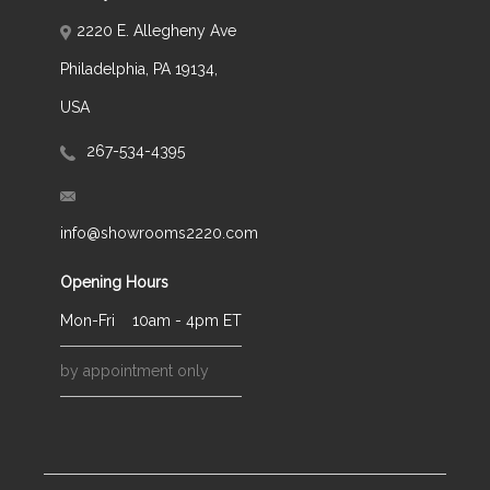
2220 E. Allegheny Ave
Philadelphia, PA 19134,
USA
267-534-4395
info@showrooms2220.com
Opening Hours
Mon-Fri
10am - 4pm ET
by appointment only