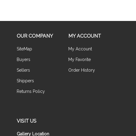
OUR COMPANY
MY ACCOUNT
SiteMap
My Account
Buyers
My Favorite
Sellers
Order History
Shippers
Returns Policy
VISIT US
Gallery Location