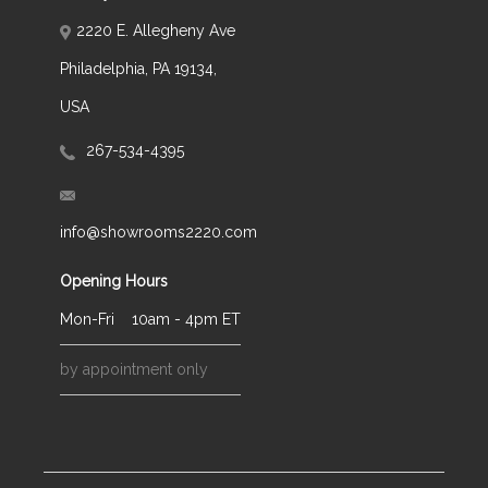
2220 E. Allegheny Ave
Philadelphia, PA 19134,
USA
267-534-4395
info@showrooms2220.com
Opening Hours
Mon-Fri
10am - 4pm ET
by appointment only