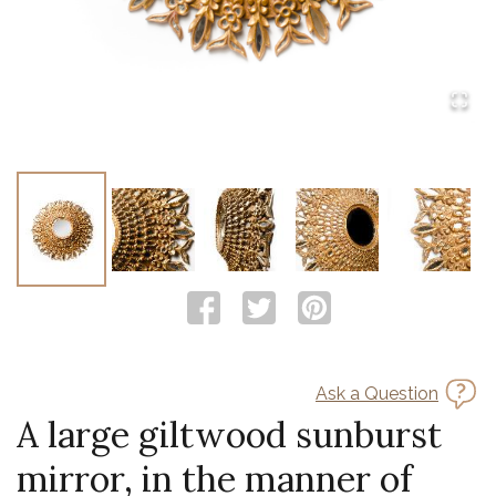
Ask a Question
A large giltwood sunburst
mirror, in the manner of