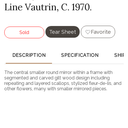
Line Vautrin, C. 1970.
Tear Sheet
Favorite
Sold
DESCRIPTION
SPECIFICATION
SHIP
The central smaller round mirror within a frame with
segmented and carved gilt wood design including
repeating and layered scallops, stylized fleur-de-lis, and
other flowers, many with smaller mirrored pieces.