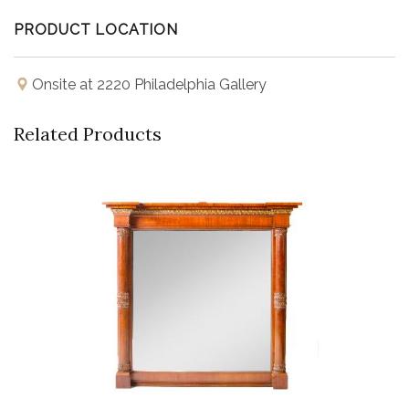
PRODUCT LOCATION
Onsite at 2220 Philadelphia Gallery
Related Products
Buy Now