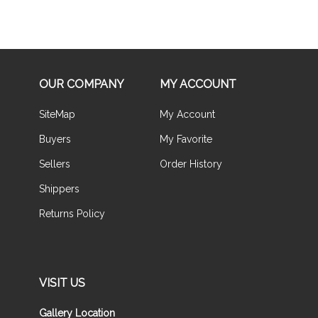
OUR COMPANY
MY ACCOUNT
SiteMap
My Account
Buyers
My Favorite
Sellers
Order History
Shippers
Returns Policy
VISIT US
Gallery Location