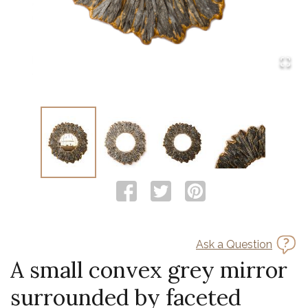
Ask a Question
A small convex grey mirror
surrounded by faceted