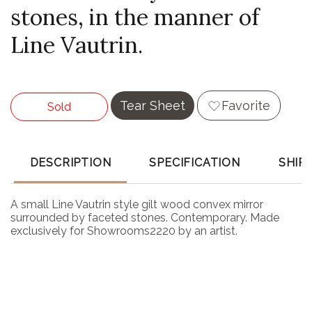
stones, in the manner of
Line Vautrin.
Tear Sheet
Favorite
Sold
DESCRIPTION
SPECIFICATION
SHIP
A small Line Vautrin style gilt wood convex mirror
surrounded by faceted stones. Contemporary. Made
exclusively for Showrooms2220 by an artist.