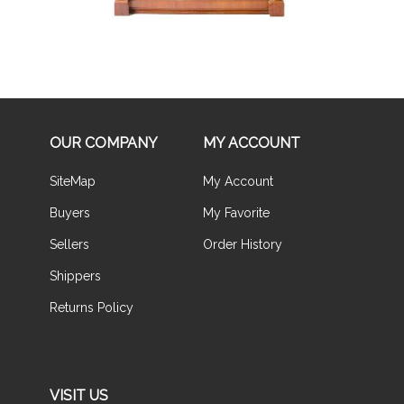
OUR COMPANY
MY ACCOUNT
SiteMap
My Account
Buyers
My Favorite
Sellers
Order History
Shippers
Returns Policy
VISIT US