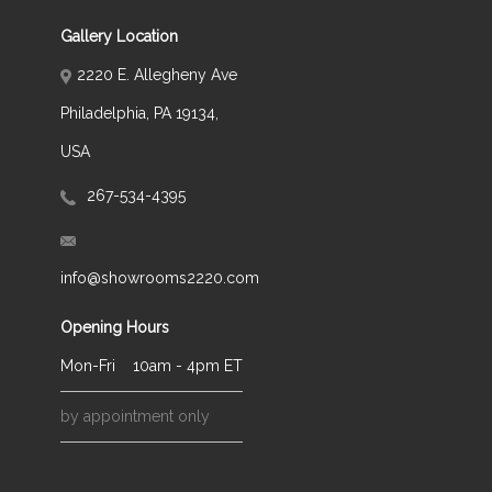
Gallery Location
2220 E. Allegheny Ave
Philadelphia, PA 19134,
USA
267-534-4395
info@showrooms2220.com
Opening Hours
Mon-Fri
10am - 4pm ET
by appointment only