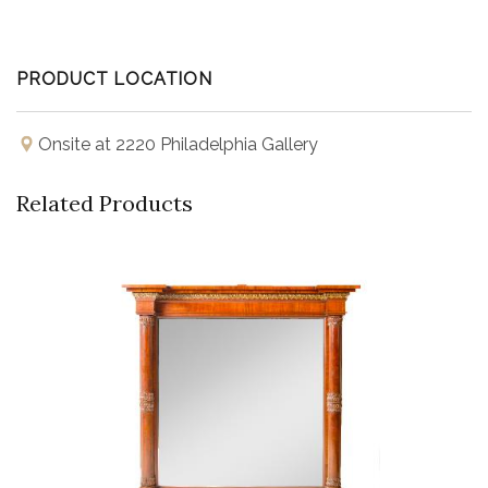
PRODUCT LOCATION
Onsite at 2220 Philadelphia Gallery
Related Products
Buy Now