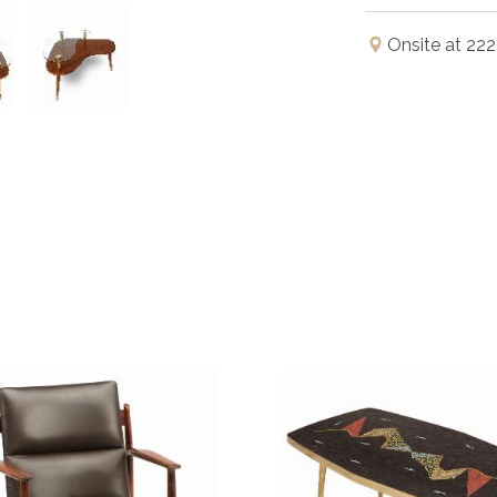
Onsite at 222