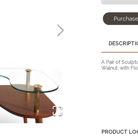
Purchas
DESCRIPTI
A Pair of Sculp
Walnut, with Flo
PRODUCT LO