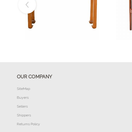
Buy Now
OUR COMPANY
SiteMap
Buyers
Sellers
Shippers
Returns Policy