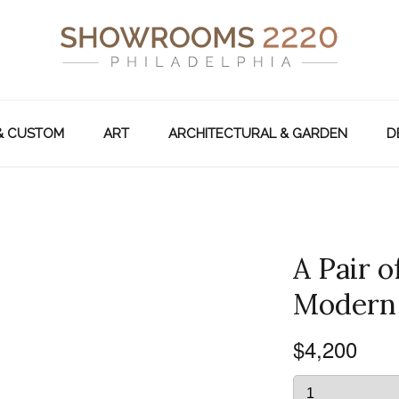
& CUSTOM
ART
ARCHITECTURAL & GARDEN
D
A Pair 
Modern s
$4,200