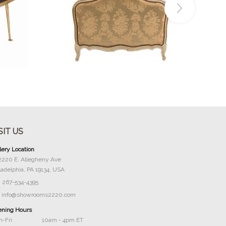
Buy Now
SIT US
lery Location
2220 E. Allegheny Ave
ladelphia, PA 19134, USA
267-534-4395
info@showrooms2220.com
ning Hours
-Fri
10am - 4pm ET