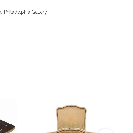
0 Philadelphia Gallery