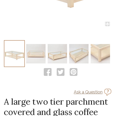
Ask a Question
A large two tier parchment
covered and glass coffee