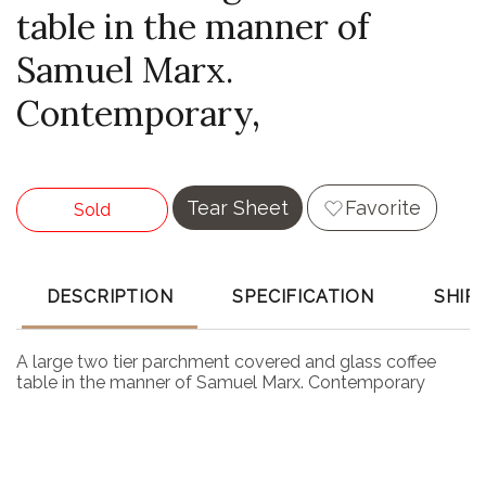
table in the manner of
Samuel Marx.
Contemporary,
Tear Sheet
Favorite
Sold
DESCRIPTION
SPECIFICATION
SHIP
A large two tier parchment covered and glass coffee
table in the manner of Samuel Marx. Contemporary