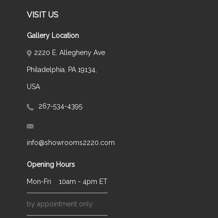
VISIT US
Gallery Location
2220 E. Allegheny Ave
Philadelphia, PA 19134,
USA
267-534-4395
info@showrooms2220.com
Opening Hours
Mon-Fri
10am - 4pm ET
by appointment only