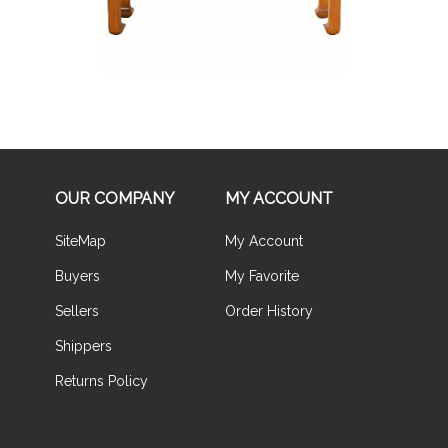
OUR COMPANY
MY ACCOUNT
SiteMap
My Account
Buyers
My Favorite
Sellers
Order History
Shippers
Returns Policy