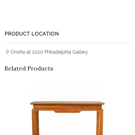
PRODUCT LOCATION
Onsite at 2220 Philadelphia Gallery
Related Products
Buy Now