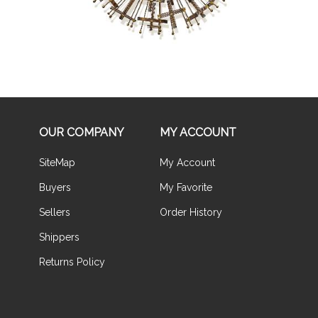
OUR COMPANY
MY ACCOUNT
SiteMap
My Account
Buyers
My Favorite
Sellers
Order History
Shippers
Returns Policy