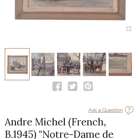
Ask a Question
Andre Michel (French,
B.1945) "Notre-Dame de