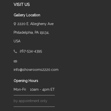
VISIT US
Gallery Location
2220 E. Allegheny Ave
Philadelphia, PA 19134,
USA
267-534-4395
info@showrooms2220.com
Opening Hours
Mon-Fri
10am - 4pm ET
by appointment only