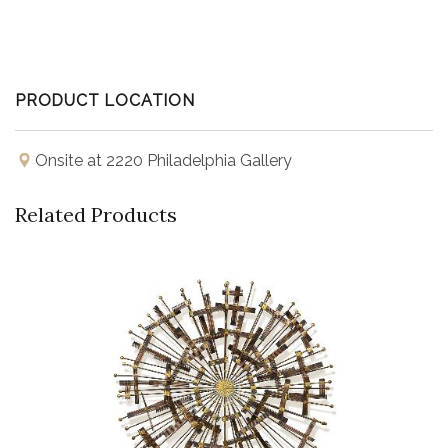
PRODUCT LOCATION
Onsite at 2220 Philadelphia Gallery
Related Products
Buy Now