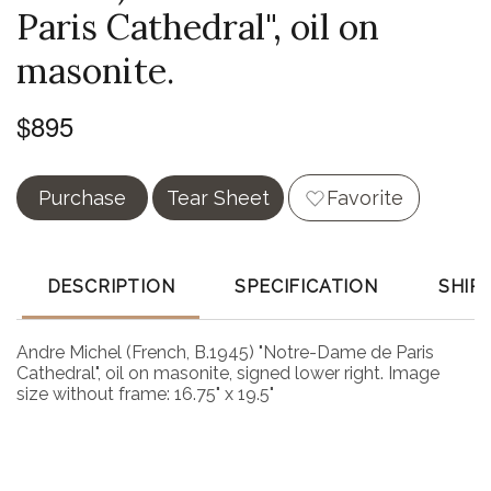
Paris Cathedral", oil on
masonite.
$895
Purchase
Tear Sheet
Favorite
DESCRIPTION
SPECIFICATION
SHIP
Andre Michel (French, B.1945) "Notre-Dame de Paris
Cathedral", oil on masonite, signed lower right. Image
size without frame: 16.75" x 19.5"