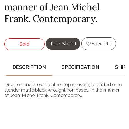
manner of Jean Michel
Frank. Contemporary.
Tear Sheet
Favorite
Sold
DESCRIPTION
SPECIFICATION
SHIP
One Iron and brown leather top console, top fitted onto
slender matte black wrought iron bases. In the manner
of Jean-Michel Frank. Contemporary.