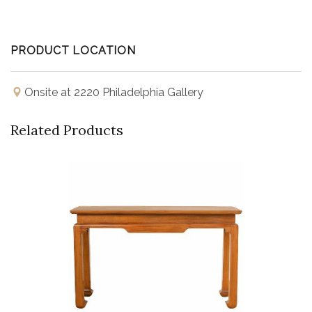
PRODUCT LOCATION
Onsite at 2220 Philadelphia Gallery
Related Products
Buy Now