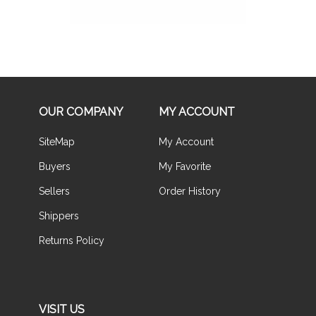
OUR COMPANY
MY ACCOUNT
SiteMap
My Account
Buyers
My Favorite
Sellers
Order History
Shippers
Returns Policy
VISIT US