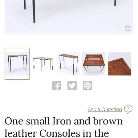
Ask a Question
One small Iron and brown
leather Consoles in the