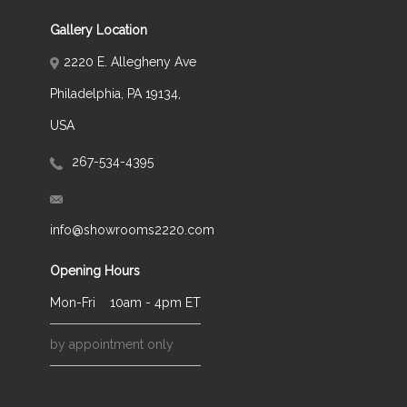
Gallery Location
2220 E. Allegheny Ave
Philadelphia, PA 19134,
USA
267-534-4395
info@showrooms2220.com
Opening Hours
Mon-Fri
10am - 4pm ET
by appointment only