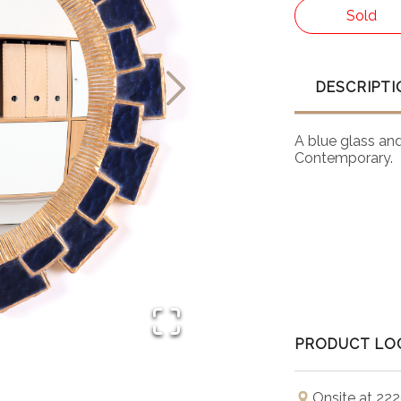
Sold
DESCRIPTI
A blue glass and 
Contemporary.
PRODUCT LO
Onsite at 222