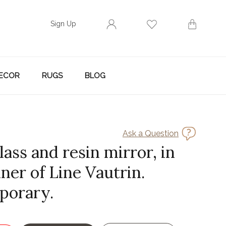
Sign Up
ECOR
RUGS
BLOG
Ask a Question
lass and resin mirror, in
ner of Line Vautrin.
porary.