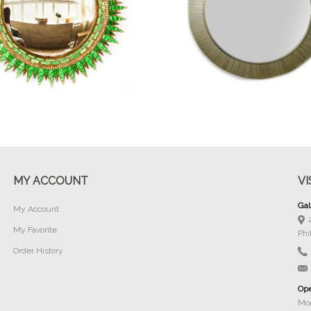
Buy Now
Buy Now
MY ACCOUNT
VI
Gal
My Account
My Favorite
Phi
Order History
Ope
Mon