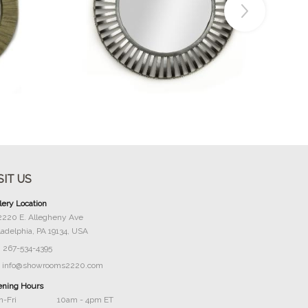
Buy Now
SIT US
lery Location
2220 E. Allegheny Ave
ladelphia, PA 19134, USA
267-534-4395
info@showrooms2220.com
ning Hours
-Fri
10am - 4pm ET