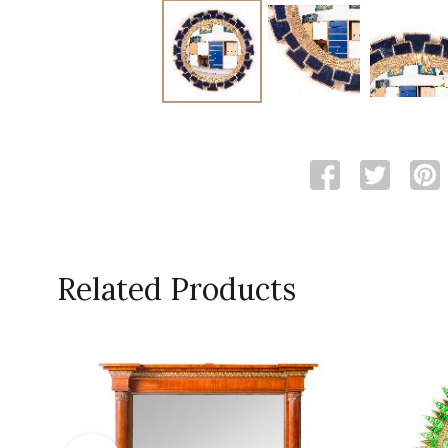
Related Products