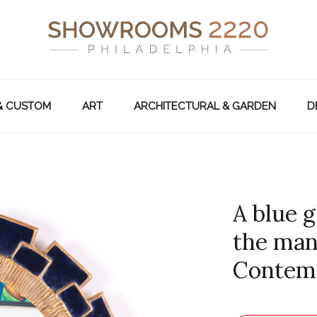
& CUSTOM
ART
ARCHITECTURAL & GARDEN
D
A blue g
the man
Contem