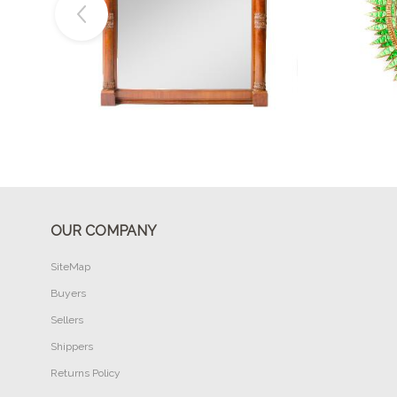
Buy Now
OUR COMPANY
SiteMap
Buyers
Sellers
Shippers
Returns Policy