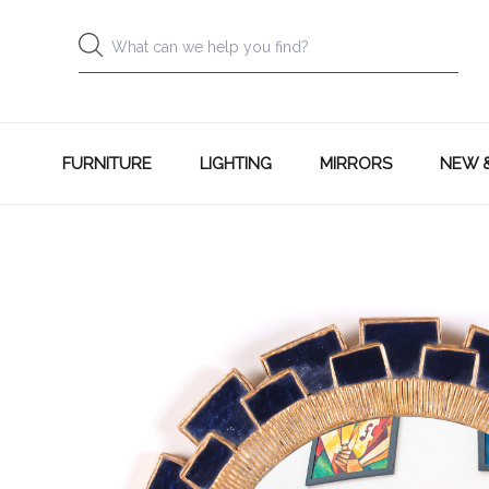
FURNITURE
LIGHTING
MIRRORS
NEW 