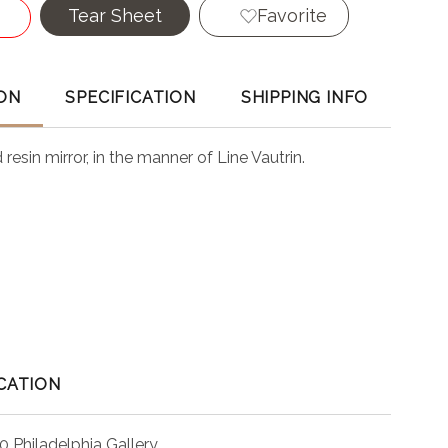
Tear Sheet
Favorite
ON
SPECIFICATION
SHIPPING INFO
resin mirror, in the manner of Line Vautrin.
CATION
0 Philadelphia Gallery