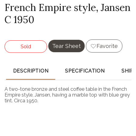
French Empire style, Jansen
C 1950
Tear Sheet
Favorite
Sold
DESCRIPTION
SPECIFICATION
SHIP
A two-tone bronze and steel coffee table in the French
Empire style, Jansen, having a marble top with blue grey
tint. Circa 1950.