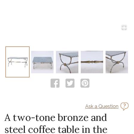
Ask a Question
A two-tone bronze and
steel coffee table in the