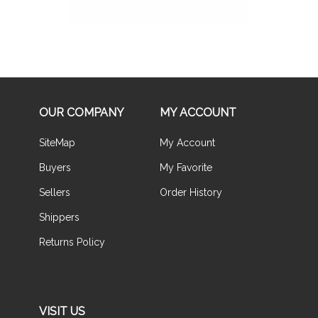
OUR COMPANY
MY ACCOUNT
SiteMap
My Account
Buyers
My Favorite
Sellers
Order History
Shippers
Returns Policy
VISIT US