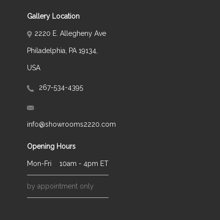
Gallery Location
2220 E. Allegheny Ave
Philadelphia, PA 19134,
USA
267-534-4395
info@showrooms2220.com
Opening Hours
Mon-Fri
10am - 4pm ET
by appointment only