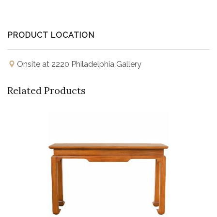
PRODUCT LOCATION
Onsite at 2220 Philadelphia Gallery
Related Products
Buy Now