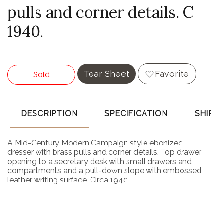
pulls and corner details. C
1940.
Tear Sheet
Favorite
Sold
DESCRIPTION
SPECIFICATION
SHIP
A Mid-Century Modern Campaign style ebonized
dresser with brass pulls and corner details. Top drawer
opening to a secretary desk with small drawers and
compartments and a pull-down slope with embossed
leather writing surface. Circa 1940