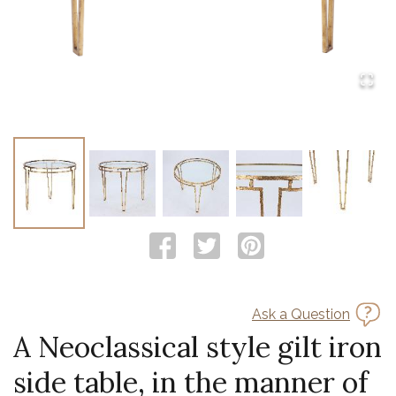
Ask a Question
A Neoclassical style gilt iron
side table, in the manner of