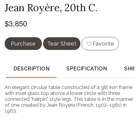
Jean Royère, 20th C.
$3,850
Purchase
Tear Sheet
Favorite
DESCRIPTION
SPECIFICATION
SHIP
An elegant circular table constructed of a gilt iron frame
with inset glass top above a lower circle with three
connected "hairpin" style legs. This table is in the manner
of one created by Jean Royère (French, 1902–1981) in
1963.