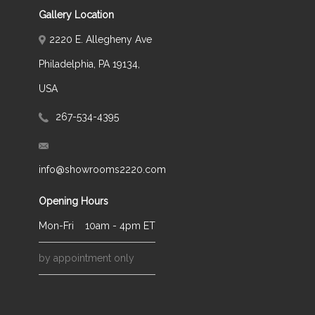
Gallery Location
2220 E. Allegheny Ave
Philadelphia, PA 19134,
USA
267-534-4395
info@showrooms2220.com
Opening Hours
Mon-Fri
10am - 4pm ET
by appointment only