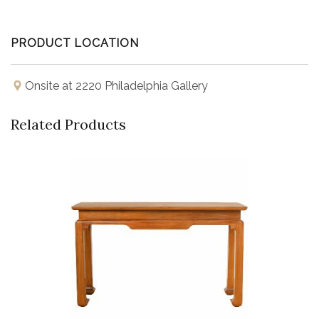
PRODUCT LOCATION
Onsite at 2220 Philadelphia Gallery
Related Products
Buy Now