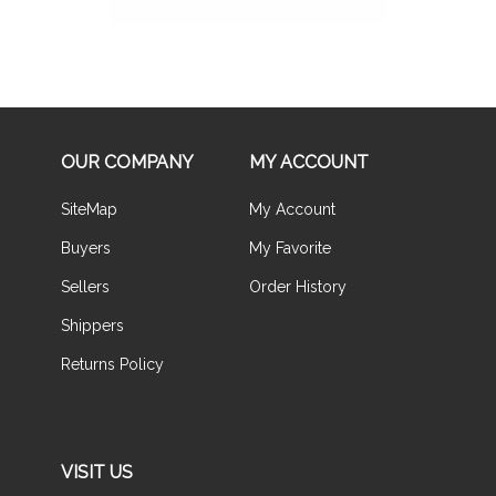
OUR COMPANY
MY ACCOUNT
SiteMap
My Account
Buyers
My Favorite
Sellers
Order History
Shippers
Returns Policy
VISIT US