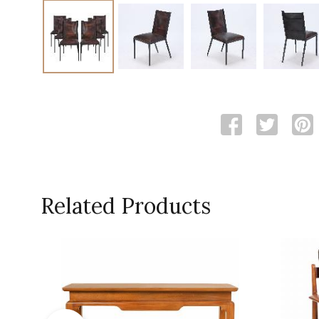
Related Products