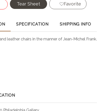
Tear Sheet
Favorite
ON
SPECIFICATION
SHIPPING INFO
n and leather chairs in the manner of Jean-Michel Frank.
CATION
0 Philadelphia Gallery