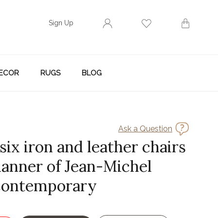
Sign Up
ECOR
RUGS
BLOG
Ask a Question
 six iron and leather chairs
manner of Jean-Michel
Contemporary