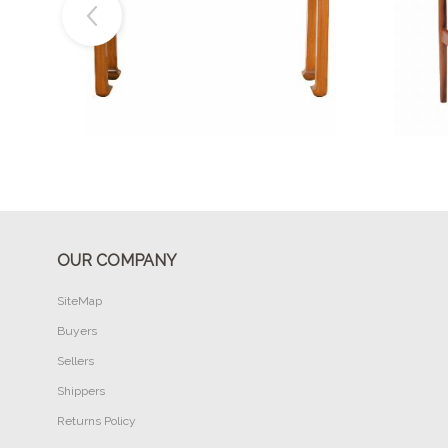
Buy Now
OUR COMPANY
SiteMap
Buyers
Sellers
Shippers
Returns Policy