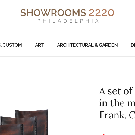
& CUSTOM
ART
ARCHITECTURAL & GARDEN
D
A set of
in the 
Frank. 