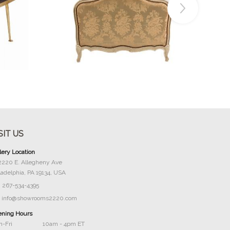
Buy Now
SIT US
lery Location
2220 E. Allegheny Ave
ladelphia, PA 19134, USA
267-534-4395
info@showrooms2220.com
ning Hours
-Fri
10am - 4pm ET