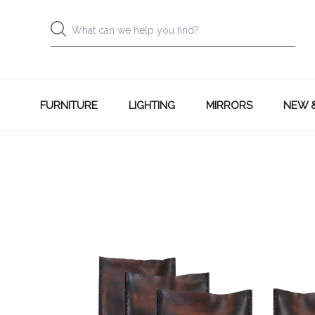
FURNITURE
LIGHTING
MIRRORS
NEW 