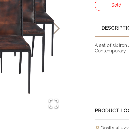
Sold
DESCRIPTI
A set of six iro
Contemporary
PRODUCT LO
Onsite at 222