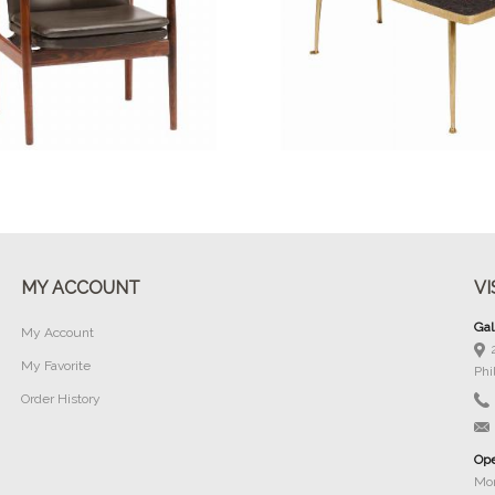
Buy Now
Buy Now
MY ACCOUNT
VI
Gal
My Account
My Favorite
Phi
Order History
Ope
Mon