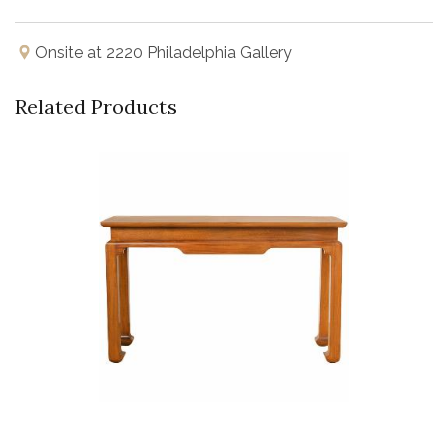
Onsite at 2220 Philadelphia Gallery
Related Products
Buy Now