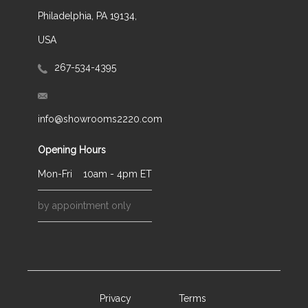
Philadelphia, PA 19134,
USA
267-534-4395
info@showrooms2220.com
Opening Hours
Mon-Fri
10am - 4pm ET
by appointment only
Privacy
Terms