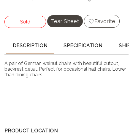
Tear Sheet
Favorite
Sold
DESCRIPTION
SPECIFICATION
SHIP
A pair of German walnut chairs with beautiful cutout,
backrest detail. Perfect for occasional hall chairs. Lower
than dining chairs
PRODUCT LOCATION