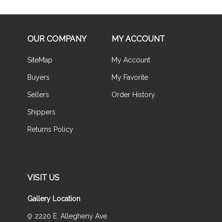
OUR COMPANY
MY ACCOUNT
SiteMap
My Account
Buyers
My Favorite
Sellers
Order History
Shippers
Returns Policy
VISIT US
Gallery Location
2220 E. Allegheny Ave