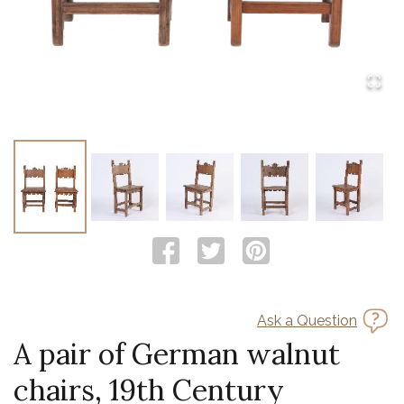
Ask a Question
A pair of German walnut
chairs, 19th Century