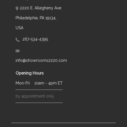
2220 E. Allegheny Ave
Philadelphia, PA 19134,
USA
267-534-4395
info@showrooms2220.com
Opening Hours
Mon-Fri
10am - 4pm ET
by appointment only