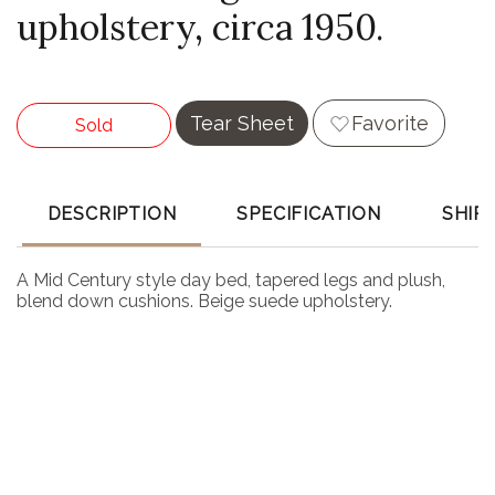
upholstery, circa 1950.
Tear Sheet
Favorite
Sold
DESCRIPTION
SPECIFICATION
SHIP
A Mid Century style day bed, tapered legs and plush,
blend down cushions. Beige suede upholstery.