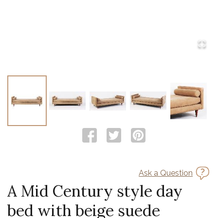
Ask a Question
A Mid Century style day
bed with beige suede