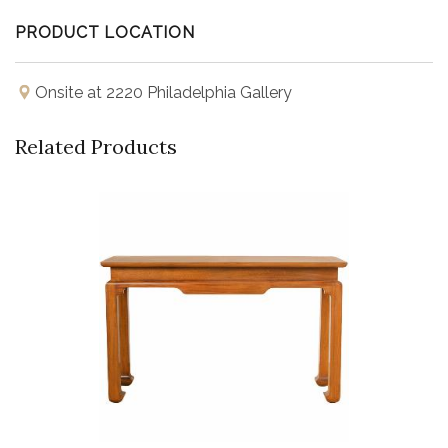
PRODUCT LOCATION
Onsite at 2220 Philadelphia Gallery
Related Products
Buy Now