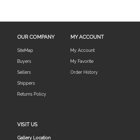
OUR COMPANY
MY ACCOUNT
SiteMap
My Account
Buyers
My Favorite
Sellers
Order History
Shippers
Returns Policy
VISIT US
Gallery Location