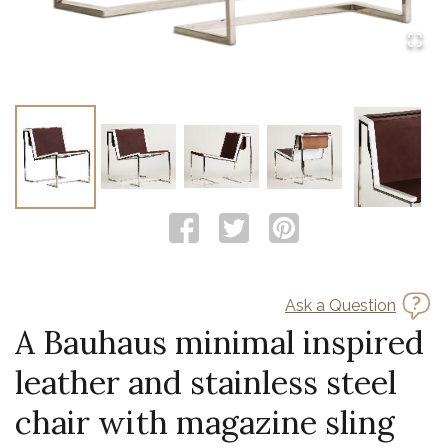
Ask a Question
A Bauhaus minimal inspired
leather and stainless steel
chair with magazine sling