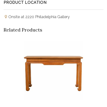
PRODUCT LOCATION
Onsite at 2220 Philadelphia Gallery
Related Products
Buy Now