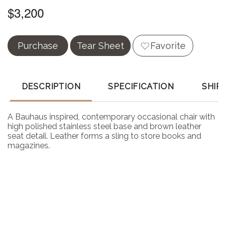
$3,200
Purchase
Tear Sheet
Favorite
DESCRIPTION
SPECIFICATION
SHIP
A Bauhaus inspired, contemporary occasional chair with
high polished stainless steel base and brown leather
seat detail. Leather forms a sling to store books and
magazines.