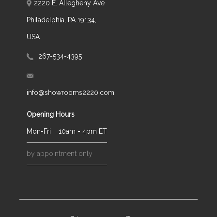
2220 E. Allegheny Ave
Philadelphia, PA 19134,
USA
267-534-4395
info@showrooms2220.com
Opening Hours
Mon-Fri
10am - 4pm ET
by appointment only