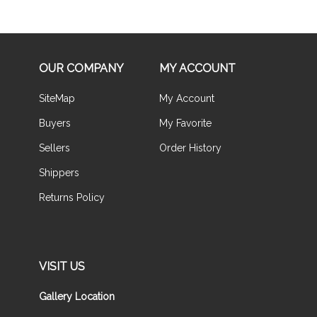
OUR COMPANY
MY ACCOUNT
SiteMap
My Account
Buyers
My Favorite
Sellers
Order History
Shippers
Returns Policy
VISIT US
Gallery Location